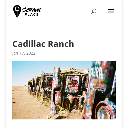
Cadillac Ranch
Jan 17, 2022