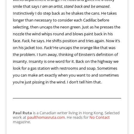
smile that says
I am an artist, stand back and be amazed
.
Instinctively I do step back as he shakes the cans. He takes
longer than necessary to consider each Cadillac before
selecting, then uncaps the neon green. Just as he presses the
nozzle the wind whips round and blows paint back in his
face.
Fuck
, he says. He shifts position and tries again. Now it’s
on his jacket too.
Fuck!
He uncaps the orange like that was
the problem. I turn away, thinking of Einstein’s definition of
insanity. Insanity is one word for it. Back on the highway we
look for a gas station with restrooms and soap. Sometimes
you can make art exactly when you want to and sometimes
you’re just pissing in the wind. I don’t tell him that.
Paul Ruta
is a Canadian writer living in Hong Kong. Selected
work at
paulthomasruta.com
. He reads for
No Contact
magazine.