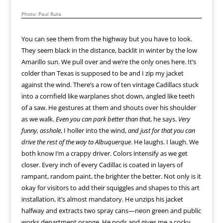
Photo: Paul Ruta
You can see them from the highway but you have to look.
They seem black in the distance, backlit in winter by the low
Amarillo sun. We pull over and we’re the only ones here. It’s
colder than Texas is supposed to be and I zip my jacket
against the wind. There’s a row of ten vintage Cadillacs stuck
into a cornfield like warplanes shot down, angled like teeth
of a saw. He gestures at them and shouts over his shoulder
as we walk.
Even you can park better than that
, he says.
Very
funny, asshole
, I holler into the wind,
and just for that you can
drive the rest of the way to Albuquerque
. He laughs. I laugh. We
both know I’m a crappy driver. Colors intensify as we get
closer. Every inch of every Cadillac is coated in layers of
rampant, random paint, the brighter the better. Not only is it
okay for visitors to add their squiggles and shapes to this art
installation, it’s almost mandatory. He unzips his jacket
halfway and extracts two spray cans—neon green and public
works department orange. He nods and gives me a cocky