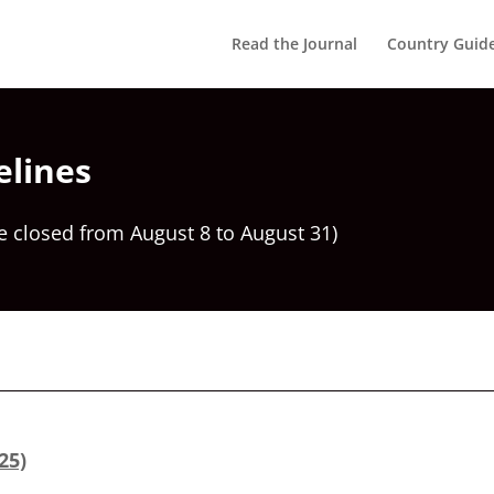
Read the Journal
Country Guid
elines
e closed from August 8 to August 31)
25)