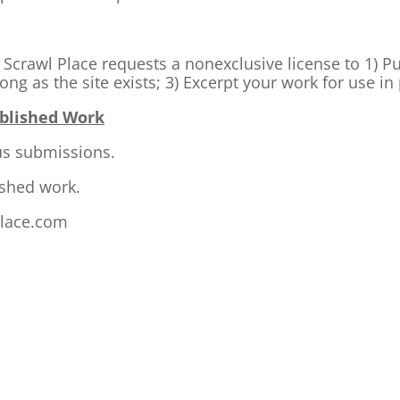
k. Scrawl Place requests a nonexclusive license to 1) P
ong as the site exists; 3) Excerpt your work for use i
ublished Work
us submissions.
ished work.
lace.com