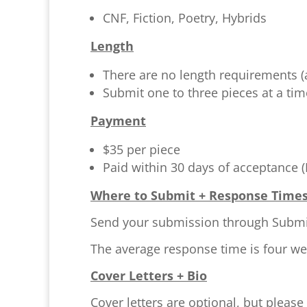
CNF, Fiction, Poetry, Hybrids
Length
There are no length requirements (
Submit one to three pieces at a ti
Payment
$35 per piece
Paid within 30 days of acceptance 
Where to Submit + Response Time
Send your submission through Submitt
The average response time is four we
Cover Letters + Bio
Cover letters are optional, but please