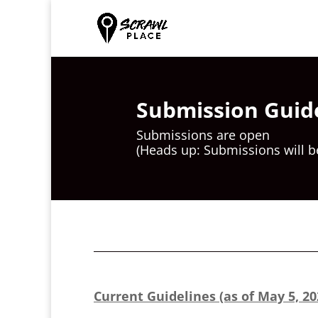
Submission Guid
Submissions are open
(Heads up: Submissions will b
Current Guidelines (as of May 5, 20