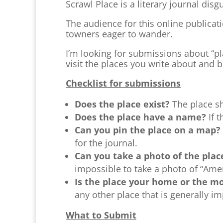
Scrawl Place is a literary journal disgu
The audience for this online publicatio
towners eager to wander.
I’m looking for submissions about “pla
visit the places you write about and 
Checklist for submissions
Does the place exist?
The place sh
Does the place have a name?
If 
Can you pin the place on a map?
for the journal.
Can you take a photo of the pla
impossible to take a photo of “Ameri
Is the place your home or the 
any other place that is generally imp
What to Submit