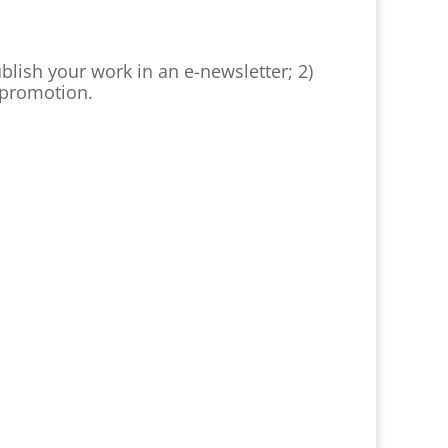
ublish your work in an e-newsletter; 2)
n promotion.