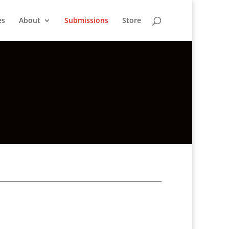
es
About
Submissions
Store