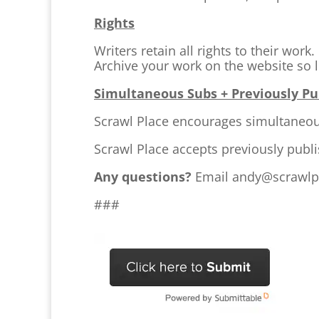
Rights
Writers retain all rights to their wor
Archive your work on the website so l
Simultaneous Subs + Previously P
Scrawl Place encourages simultaneo
Scrawl Place accepts previously publ
Any questions?
Email andy@scrawlp
###