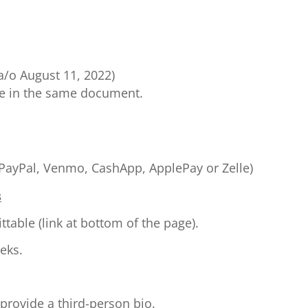
a/o August 11, 2022)
me in the same document.
(PayPal, Venmo, CashApp, ApplePay or Zelle)
s
able (link at bottom of the page).
eks.
 provide a third-person bio.