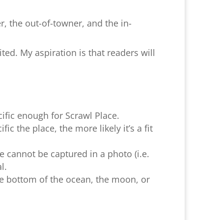
er, the out-of-towner, and the in-
ted. My aspiration is that readers will
cific enough for Scrawl Place.
c the place, the more likely it’s a fit
e cannot be captured in a photo (i.e.
l.
e bottom of the ocean, the moon, or