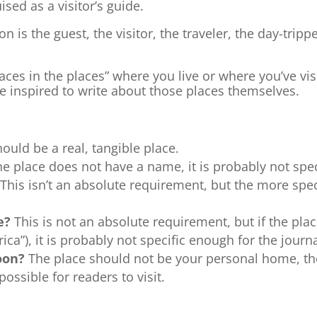
ised as a visitor’s guide.
n is the guest, the visitor, the traveler, the day-tripp
ces in the places” where you live or where you’ve visi
be inspired to write about those places themselves.
ould be a real, tangible place.
the place does not have a name, it is probably not spe
This isn’t an absolute requirement, but the more specifi
ce?
This is not an absolute requirement, but if the plac
ca”), it is probably not specific enough for the journa
moon?
The place should not be your personal home, th
ossible for readers to visit.