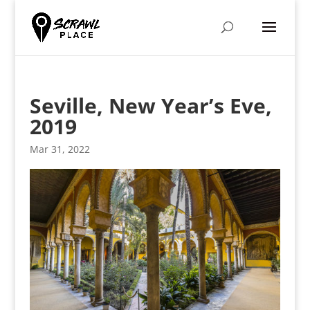
Seville, New Year’s Eve,
2019
Mar 31, 2022