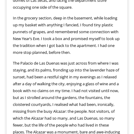
domes of Las Setas, and facing the department store
occupying one side of the square.
In the grocery section, deep in the basement, while loading
up my basket with anything I fancied, I found tiny plastic
punnets of grapes, and remembered some connection with
New Year’s Eve. I took a box and promised myself to look up
the tradition when I got back to the apartment. I had one
more stop planned, before then.
The Palacio de Las Duenas was just across from where I was
staying, and its palms, fronding up into the lavender haze of
sunset, had been a restful sight in my evenings as I relaxed
after a day of walking the city, enjoying a glass of wine and a
book with no claims on my time. I had not visited until now,
but as I strolled around the gardens, the fountains, the
cloistered courtyards, I realised what had been, ironically,
missing from the busy Alcazar: the people. Not visitors, of
which the Alcazar had so many, and Las Duenas, so many
fewer, but the life of the people who had lived in these
places. The Alcazar was a monument, bare and awe-inducing