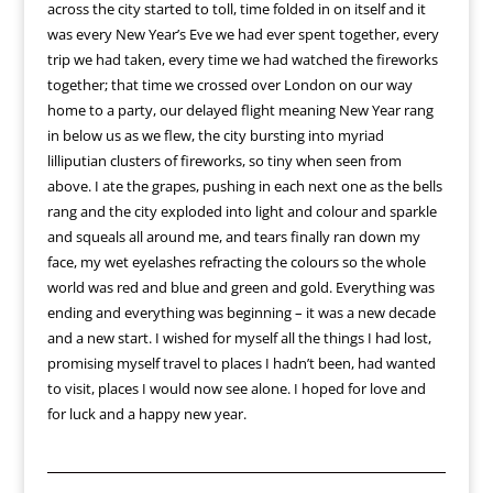
across the city started to toll, time folded in on itself and it
was every New Year’s Eve we had ever spent together, every
trip we had taken, every time we had watched the fireworks
together; that time we crossed over London on our way
home to a party, our delayed flight meaning New Year rang
in below us as we flew, the city bursting into myriad
lilliputian clusters of fireworks, so tiny when seen from
above. I ate the grapes, pushing in each next one as the bells
rang and the city exploded into light and colour and sparkle
and squeals all around me, and tears finally ran down my
face, my wet eyelashes refracting the colours so the whole
world was red and blue and green and gold. Everything was
ending and everything was beginning – it was a new decade
and a new start. I wished for myself all the things I had lost,
promising myself travel to places I hadn’t been, had wanted
to visit, places I would now see alone. I hoped for love and
for luck and a happy new year.