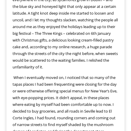
the blue sky and honeyed light that only appear at a certain
latitude. A tight knot deep inside me started to loosen and
uncoil, and I let my thoughts slacken, watching the people all
around me as they enjoyed the holidays leading up to their
big festival – The Three Kings – celebrated on 6th January
with Christmas gifts, a delicious looking cream-filled pastry
cake and, according to my online research, a huge parade
through the streets of the city the night before, when sweets
would be scattered to the waiting families. I relished the
unfamiliarity of it.
When I eventually moved on, I noticed that so many of the
tapas places I had been frequenting were closing for the day
or were otherwise offering special menus for New Year’s Eve,
with eye-popping prices. It didn’t appeal, in these places
where eating by myself had been comfortable up to now. I
decided to buy groceries, and all roads in Seville lead to El
Corte Ingles, I had found, rounding corners and coming out
of narrow streets to find myself shaded by the mushroom