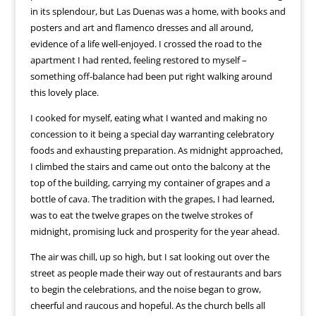
in its splendour, but Las Duenas was a home, with books and
posters and art and flamenco dresses and all around,
evidence of a life well-enjoyed. I crossed the road to the
apartment I had rented, feeling restored to myself –
something off-balance had been put right walking around
this lovely place.
I cooked for myself, eating what I wanted and making no
concession to it being a special day warranting celebratory
foods and exhausting preparation. As midnight approached,
I climbed the stairs and came out onto the balcony at the
top of the building, carrying my container of grapes and a
bottle of cava. The tradition with the grapes, I had learned,
was to eat the twelve grapes on the twelve strokes of
midnight, promising luck and prosperity for the year ahead.
The air was chill, up so high, but I sat looking out over the
street as people made their way out of restaurants and bars
to begin the celebrations, and the noise began to grow,
cheerful and raucous and hopeful. As the church bells all