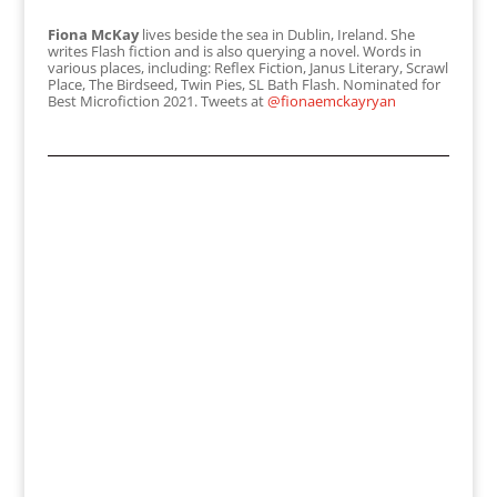
Fiona McKay
lives beside the sea in Dublin, Ireland. She
writes Flash fiction and is also querying a novel. Words in
various places, including: Reflex Fiction, Janus Literary, Scrawl
Place, The Birdseed, Twin Pies, SL Bath Flash. Nominated for
Best Microfiction 2021. Tweets at
@fionaemckayryan