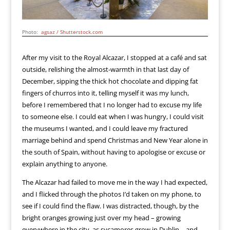
Photo:
agsaz / Shutterstock.com
After my visit to the Royal Alcazar, I stopped at a café and sat
outside, relishing the almost-warmth in that last day of
December, sipping the thick hot chocolate and dipping fat
fingers of churros into it, telling myself it was my lunch,
before I remembered that I no longer had to excuse my life
to someone else. I could eat when I was hungry, I could visit
the museums I wanted, and I could leave my fractured
marriage behind and spend Christmas and New Year alone in
the south of Spain, without having to apologise or excuse or
explain anything to anyone.
The Alcazar had failed to move me in the way I had expected,
and I flicked through the photos I’d taken on my phone, to
see if I could find the flaw. I was distracted, though, by the
bright oranges growing just over my head – growing
everywhere in the city, as sycamores grow in Dublin – and