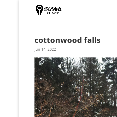
cottonwood falls
Jun 14, 2022