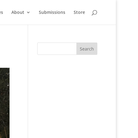
es
About
Submissions
Store