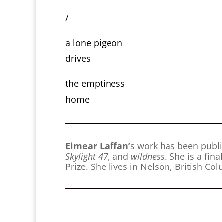
/
a lone pigeon
drives
the emptiness
home
Eimear Laffan’
s work has been publ
Skylight 47,
and
wildness
. She is a fi
Prize. She lives in Nelson, British Co