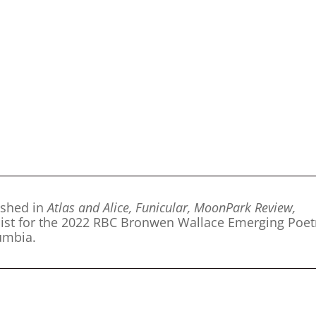
ished in
Atlas and Alice, Funicular, MoonPark Review,
nalist for the 2022 RBC Bronwen Wallace Emerging Poet
lumbia.