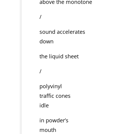
above the monotone
/
sound accelerates
down
the liquid sheet
/
polyvinyl
traffic cones
idle
in powder’s
mouth