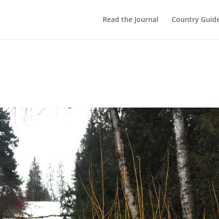
Read the Journal
Country Guid