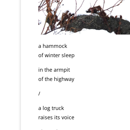
a hammock
of winter sleep
in the armpit
of the highway
/
a log truck
raises its voice