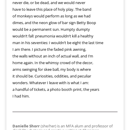
never die, or be dead, and we would never
have to leave this place of holy play. The band
of monkeys would perform as long as we had
dimes, and the neon glow of bar sign Betty Boop
would be a permanent sun. Humpty dumpty
wouldn’t fall: pneumonia wouldn’t kill a healthy
man in his seventies: I wouldn’t be eight the last time
I am there. I picture the faded pink awning,
the walls without an inch of actual wall, and I’m
home again. In the whimsy crowd of the decor,
arms swinging for skee ball, my body is where
it should be. Curiosities, oddities, and peculiar
wonders. Whatever I leave with is what I am:
a handful of tickets, a photo booth print, the years
I had him.
Danielle Shorr
(she/her) is an MFA alum and professor of