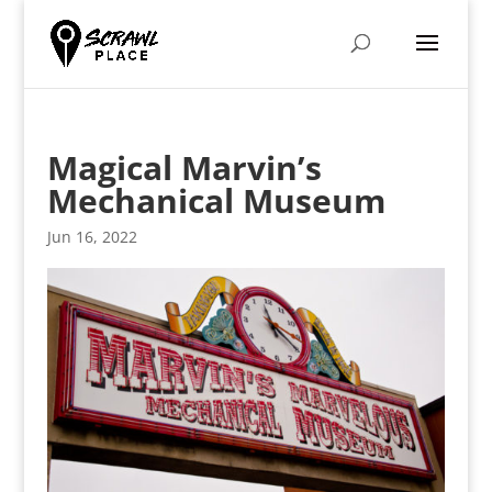
Magical Marvin’s
Mechanical Museum
Jun 16, 2022