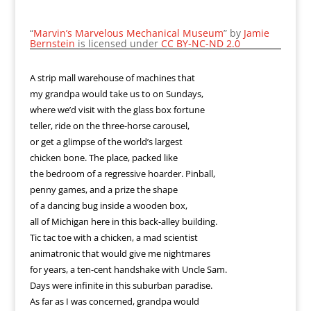
“
Marvin’s Marvelous Mechanical Museum
” by
Jamie
Bernstein
is licensed under
CC BY-NC-ND 2.0
A strip mall warehouse of machines that
my grandpa would take us to on Sundays,
where we’d visit with the glass box fortune
teller, ride on the three-horse carousel,
or get a glimpse of the world’s largest
chicken bone. The place, packed like
the bedroom of a regressive hoarder. Pinball,
penny games, and a prize the shape
of a dancing bug inside a wooden box,
all of Michigan here in this back-alley building.
Tic tac toe with a chicken, a mad scientist
animatronic that would give me nightmares
for years, a ten-cent handshake with Uncle Sam.
Days were infinite in this suburban paradise.
As far as I was concerned, grandpa would