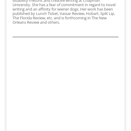
disability rhetoric and creative writing at Chapman
University. She has a fear of commitment in regard to novel
writing and an affinity for wiener dogs. Her work has been
published by Lunch Ticket, Vassar Review, Hobart, Split Lip,
The Florida Review, etc. and is forthcoming in The New
Orleans Review and others.