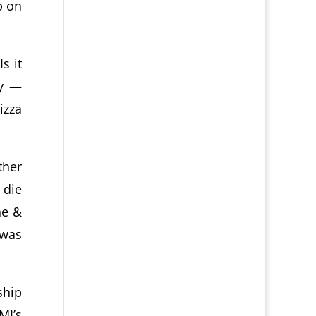
p on
s it
ry —
izza
ther
 die
ne &
 was
ship
MI’s