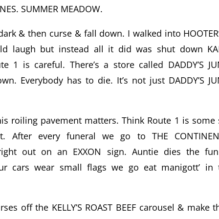
 PINES. SUMMER MEADOW.
 dark & then curse & fall down. I walked into HOOTER
d laugh but instead all it did was shut down KA
 1 is careful. There’s a store called DADDY’S J
own. Everybody has to die. It’s not just DADDY’S J
this roiling pavement matters. Think Route 1 is some 
ut. After every funeral we go to THE CONTINE
ght out on an EXXON sign. Auntie dies the fun
r cars wear small flags we go eat manigott’ in 
horses off the KELLY’S ROAST BEEF carousel & make 