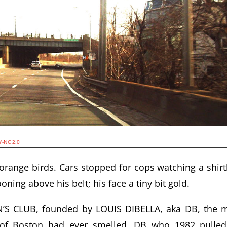
Y-NC 2.0
ange birds. Cars stopped for cops watching a shirt
oning above his belt; his face a tiny bit gold.
 CLUB, founded by LOUIS DIBELLA, aka DB, the 
y of Boston had ever smelled, DB who 1982 pulle