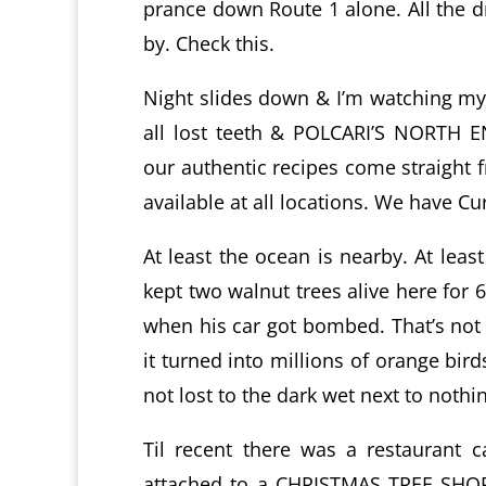
prance down Route 1 alone. All the dr
by. Check this.
Night slides down & I’m watching my t
all lost teeth & POLCARI’S NORTH 
our authentic recipes come straight 
available at all locations. We have Cu
At least the ocean is nearby. At leas
kept two walnut trees alive here for 6
when his car got bombed. That’s not r
it turned into millions of orange bir
not lost to the dark wet next to nothi
Til recent there was a restaurant 
attached to a CHRISTMAS TREE SHOPS