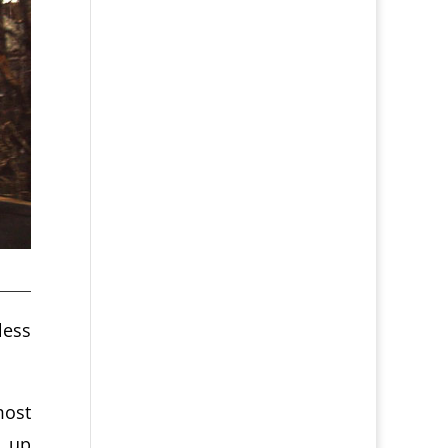
less
most
d up