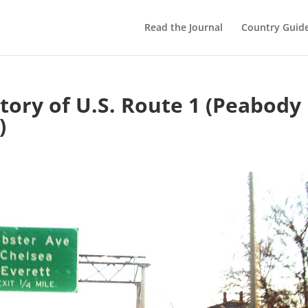
Read the Journal
Country Guid
story of U.S. Route 1 (Peabody
)