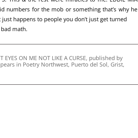
d numbers for the mob or something that’s why he
 just happens to people you don’t just get turned
l bad math.
PUT EYES ON ME NOT LIKE A CURSE, published by
pears in Poetry Northwest, Puerto del Sol, Grist,