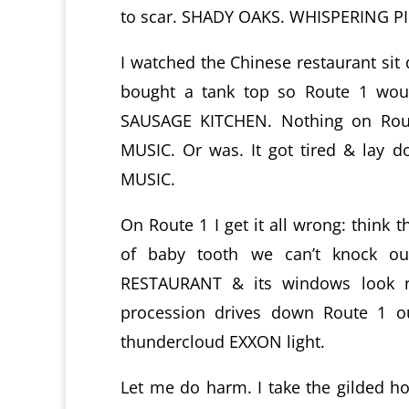
to scar. SHADY OAKS. WHISPERING
I watched the Chinese restaurant sit
bought a tank top so Route 1 woul
SAUSAGE KITCHEN. Nothing on Route
MUSIC. Or was. It got tired & lay d
MUSIC.
On Route 1 I get it all wrong: think 
of baby tooth we can’t knock o
RESTAURANT & its windows look ri
procession drives down Route 1 ou
thundercloud EXXON light.
Let me do harm. I take the gilded 