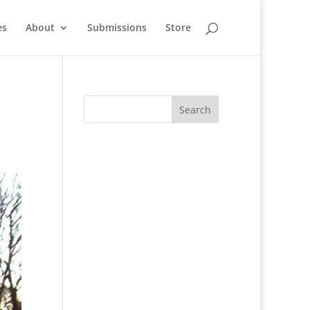
es
About
Submissions
Store