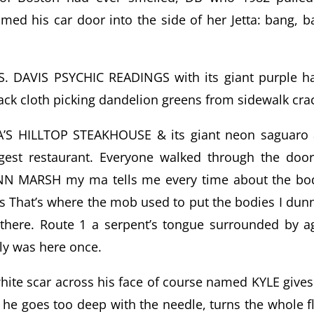
d his car door into the side of her Jetta: bang, b
 DAVIS PSYCHIC READINGS with its giant purple h
ack cloth picking dandelion greens from sidewalk cra
A’S HILLTOP STEAKHOUSE & its giant neon saguaro
rgest restaurant. Everyone walked through the doo
LYNN MARSH my ma tells me every time about the bo
 That’s where the mob used to put the bodies I dunn
 there. Route 1 a serpent’s tongue surrounded by a
ly was here once.
ite scar across his face of course named KYLE give
 he goes too deep with the needle, turns the whole f