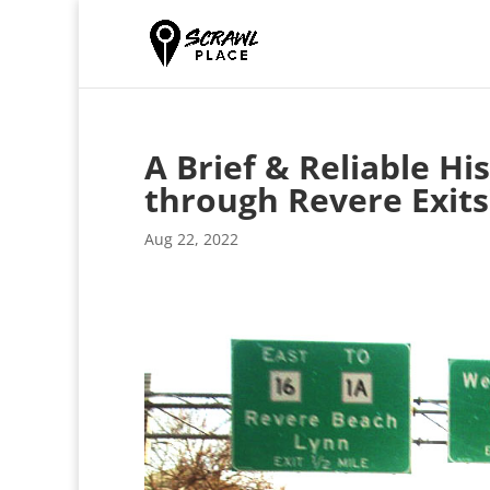
A Brief & Reliable Hi
through Revere Exits
Aug 22, 2022