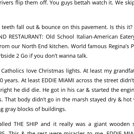
ivers flip them off. You guys bettah watch it. We ski
eeth fall out & bounce on this pavement. Is this it? I
END RESTAURANT: Old School Italian-American Eate
from our North End kitchen. World famous Regina’s P
rbside 2 Go if you don’t wanna talk.
t Catholics love Christmas lights. At least my grandfa
0 years. At least EDDIE MIAMI across the street didn’t
ight he did die. He got in his car & started the engi
ds. That body didn’t go in the marsh stayed dry & hot
ng gray blocks of buildings.
called THE SHIP and it really was a giant wooden 
. This & the rest were miracles to me. EDDIE MIA