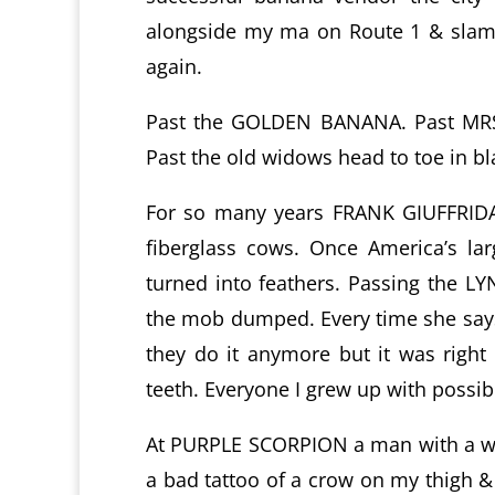
alongside my ma on Route 1 & slamme
again.
Past the GOLDEN BANANA. Past MRS.
Past the old widows head to toe in bl
For so many years FRANK GIUFFRID
fiberglass cows. Once America’s la
turned into feathers. Passing the 
the mob dumped. Every time she says
they do it anymore but it was right
teeth. Everyone I grew up with possib
At PURPLE SCORPION a man with a wh
a bad tattoo of a crow on my thigh &