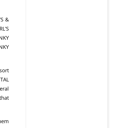
’S &
RL’S
UNKY
UNKY
sort
NTAL
eral
that
them