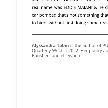
real name was EDDIE MAIANI & he di
car bombed that’s not something that
to birds without first doing some rea
Alyssandra Tobin
is the author of 
Quarterly West in 2022. Her poetry ap
Banshee, and elsewhere.