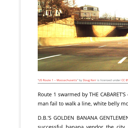
“
US Route 1 – Massachusetts
” by
Doug Kerr
is licensed under
CC B
Route 1 swarmed by THE CABARET’S or
man fail to walk a line, white belly mo
D.B.’S GOLDEN BANANA GENTLEMEN’S
successful banana vendor the cit