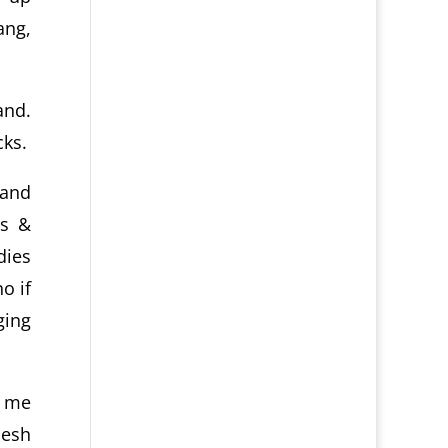
ang,
and.
cks.
 and
rs &
dies
o if
ging
s me
lesh