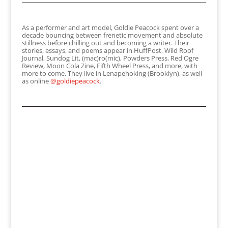
As a performer and art model, Goldie Peacock spent over a
decade bouncing between frenetic movement and absolute
stillness before chilling out and becoming a writer. Their
stories, essays, and poems appear in HuffPost, Wild Roof
Journal, Sundog Lit, (mac)ro(mic), Powders Press, Red Ogre
Review, Moon Cola Zine, Fifth Wheel Press, and more, with
more to come. They live in Lenapehoking (Brooklyn), as well
as online
@goldiepeacock
.