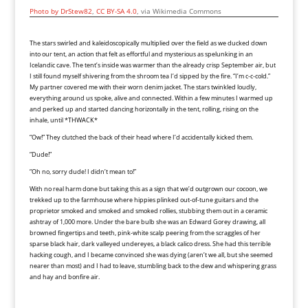
Photo by DrStew82
,
CC BY-SA 4.0
, via Wikimedia Commons
The stars swirled and kaleidoscopically multiplied over the field as we ducked down
into our tent, an action that felt as effortful and mysterious as spelunking in an
Icelandic cave. The tent’s inside was warmer than the already crisp September air, but
I still found myself shivering from the shroom tea I’d sipped by the fire. “I’m c-c-cold.”
My partner covered me with their worn denim jacket. The stars twinkled loudly,
everything around us spoke, alive and connected. Within a few minutes I warmed up
and perked up and started dancing horizontally in the tent, rolling, rising on the
inhale, until *THWACK*
“Ow!” They clutched the back of their head where I’d accidentally kicked them.
“Dude!”
“Oh no, sorry dude! I didn’t mean to!”
With no real harm done but taking this as a sign that we’d outgrown our cocoon, we
trekked up to the farmhouse where hippies plinked out-of-tune guitars and the
proprietor smoked and smoked and smoked rollies, stubbing them out in a ceramic
ashtray of 1,000 more. Under the bare bulb she was an Edward Gorey drawing, all
browned fingertips and teeth, pink-white scalp peering from the scraggles of her
sparse black hair, dark valleyed undereyes, a black calico dress. She had this terrible
hacking cough, and I became convinced she was dying (aren’t we all, but she seemed
nearer than most) and I had to leave, stumbling back to the dew and whispering grass
and hay and bonfire air.