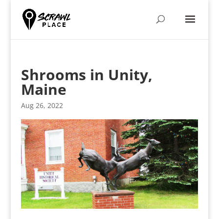
Shrooms in Unity,
Maine
Aug 26, 2022