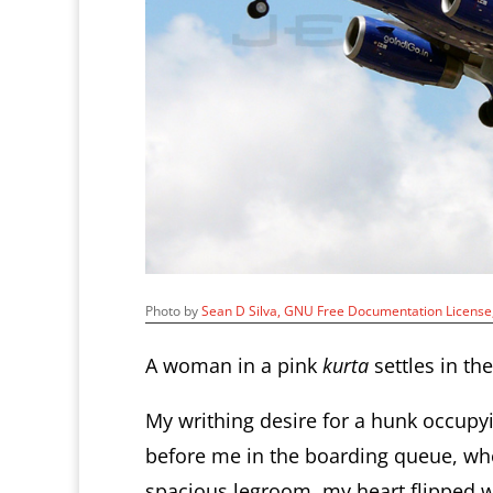
Photo by
Sean D Silva
, GNU Free Documentation Licens
A woman in a pink
kurta
settles in the
My writhing desire for a hunk occupyi
before me in the boarding queue, wh
spacious legroom, my heart flipped w