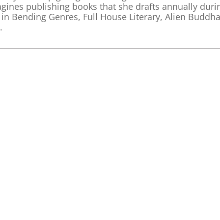
agines publishing books that she drafts annually duri
n Bending Genres, Full House Literary, Alien Buddha
.