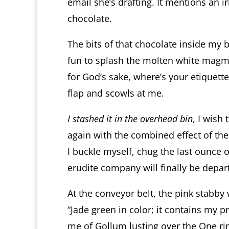
email she’s drafting. It mentions an
chocolate.
The bits of that chocolate inside my b
fun to splash the molten white magma
for God’s sake, where’s your etiquet
flap and scowls at me.
I stashed it in the overhead bin
, I wish 
again with the combined effect of the
I buckle myself, chug the last ounce 
erudite company will finally be depar
At the conveyor belt, the pink stabby
“Jade green in color; it contains my 
me of Gollum lusting over the One ri