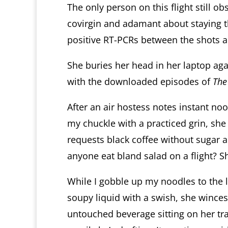
The only person on this flight still o
covirgin and adamant about staying t
positive RT-PCRs between the shots 
She buries her head in her laptop ag
with the downloaded episodes of
The
After an air hostess notes instant no
my chuckle with a practiced grin, she
requests black coffee without sugar 
anyone eat bland salad on a flight? S
While I gobble up my noodles to the 
soupy liquid with a swish, she winces
untouched beverage sitting on her tray