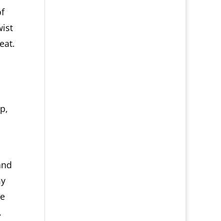
of
wist
eat.
p,
and
my
he
.