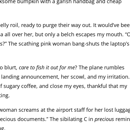
 irksome bumpkin with a garish handbag and cheap
elly roil, ready to purge their way out. It would’ve be
 all over her, but only a belch escapes my mouth. “
tes?” The scathing pink woman bang-shuts the laptop’s
to blurt,
care to fish it out for me
? The plane rumbles
 landing announcement, her scowl, and my irritation.
of sugary coffee, and close my eyes, thankful that my
ting.
 woman screams at the airport staff for her lost lugga
precious documents.” The sibilating C in
precious
remin
ng.