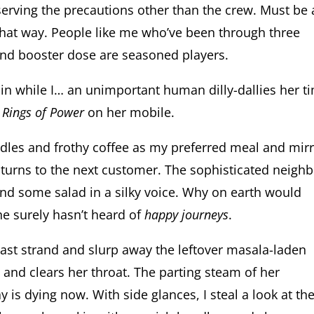
bserving the precautions other than the crew. Must be 
hat way. People like me who’ve been through three
and booster dose are seasoned players.
ain while I… an unimportant human dilly-dallies her t
 Rings of Power
on her mobile.
odles and frothy coffee as my preferred meal and mir
 turns to the next customer. The sophisticated neigh
and some salad in a silky voice. Why on earth would
he surely hasn’t heard of
happy journeys
.
last strand and slurp away the leftover masala-laden
 and clears her throat. The parting steam of her
 is dying now. With side glances, I steal a look at th