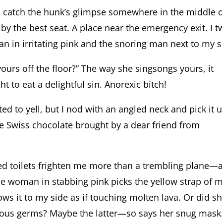
I catch the hunk’s glimpse somewhere in the middle 
 by the best seat. A place near the emergency exit. I t
in irritating pink and the snoring man next to my s
ours off the floor?” The way she singsongs yours, it
t to eat a delightful sin. Anorexic bitch!
ed to yell, but I nod with an angled neck and pick it u
he Swiss chocolate brought by a dear friend from
d toilets frighten me more than a trembling plane—
 the woman in stabbing pink picks the yellow strap of 
ows it to my side as if touching molten lava. Or did s
torious germs? Maybe the latter—so says her snug mask