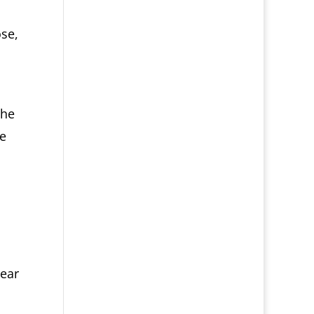
ose,
the
he
near