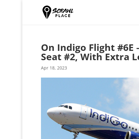
On Indigo Flight #6E 
Seat #2, With Extra 
Apr 18, 2023