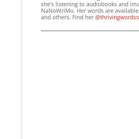
she’s listening to audiobooks and im
NaNoWriMo. Her words are available i
and others. Find her
@thrivingwordss