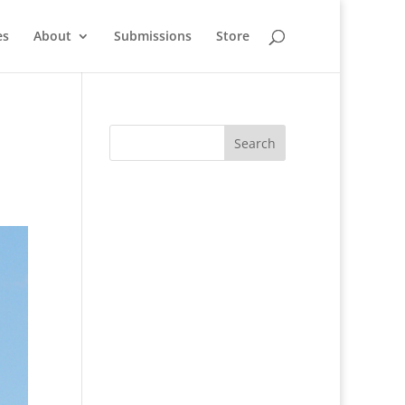
es
About
Submissions
Store
n