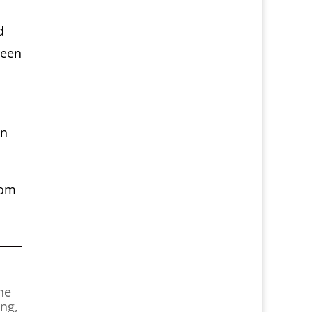
d
reen
in
oom
he
ing,