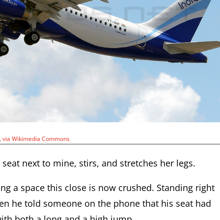
e, via Wikimedia Commons
 seat next to mine, stirs, and stretches her legs.
ng a space this close is now crushed. Standing right
en he told someone on the phone that his seat had
ith both a long and a high jump.