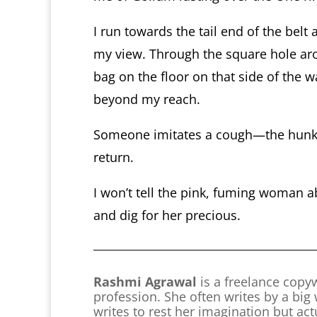
I run towards the tail end of the belt
my view. Through the square hole ar
bag on the floor on that side of the wal
beyond my reach.
Someone imitates a cough—the hunk. 
return.
I won’t tell the pink, fuming woman 
and dig for her precious.
Rashmi Agrawal
is a freelance copyw
profession. She often writes by a big
writes to rest her imagination but ac