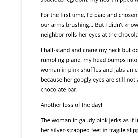
For the first time, I’d paid and chose
our arms brushing… But I didn’t know
neighbor rolls her eyes at the chocol
I half-stand and crane my neck but do
rumbling plane, my head bumps into 
woman in pink shuffles and jabs an el
because her googly eyes are still not 
chocolate bar.
Another loss of the day!
The woman in gaudy pink jerks as if 
her silver-strapped feet in fragile slip