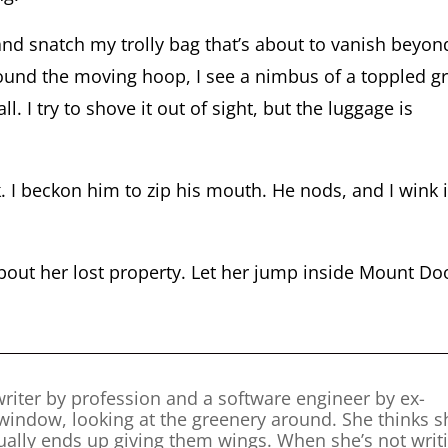
 and snatch my trolly bag that’s about to vanish beyon
ound the moving hoop, I see a nimbus of a toppled g
l. I try to shove it out of sight, but the luggage is
I beckon him to zip his mouth. He nods, and I wink 
about her lost property. Let her jump inside Mount D
riter by profession and a software engineer by ex-
 window, looking at the greenery around. She thinks s
tually ends up giving them wings. When she’s not writ