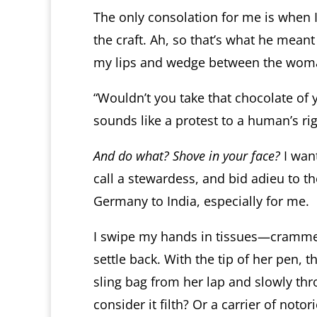
The only consolation for me is when 
the craft. Ah, so that’s what he meant
my lips and wedge between the woman 
“Wouldn’t you take that chocolate of y
sounds like a protest to a human’s righ
And do what? Shove in your face?
I want
call a stewardess, and bid adieu to t
Germany to India, especially for me.
I swipe my hands in tissues—cramme
settle back. With the tip of her pen,
sling bag from her lap and slowly thr
consider it filth? Or a carrier of no