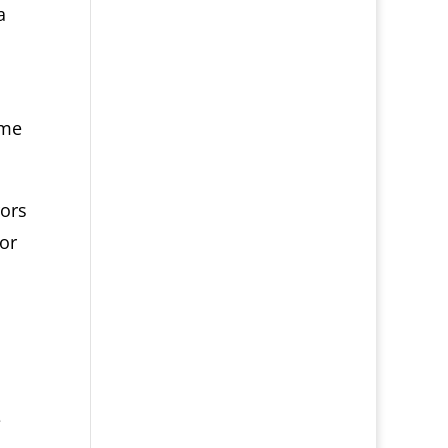
a
ime
rors
bor
e