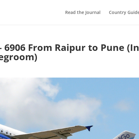
Read the Journal
Country Guid
– 6906 From Raipur to Pune (I
Legroom)