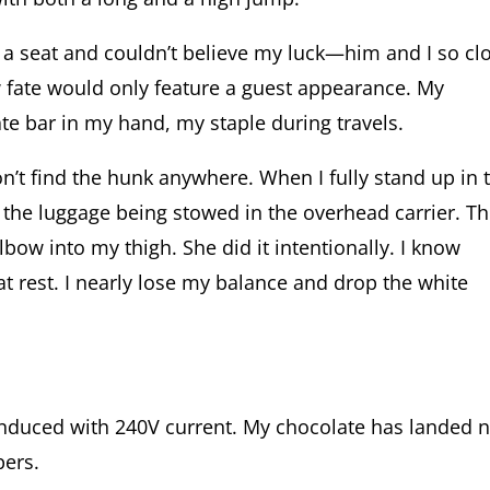
n a seat and couldn’t believe my luck—him and I so cl
 fate would only feature a guest appearance. My
ate bar in my hand, my staple during travels.
n’t find the hunk anywhere. When I fully stand up in 
the luggage being stowed in the overhead carrier. T
bow into my thigh. She did it intentionally. I know
at rest. I nearly lose my balance and drop the white
induced with 240V current. My chocolate has landed 
pers.