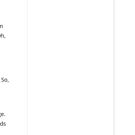
en
Oh,
 So,
ge.
ds