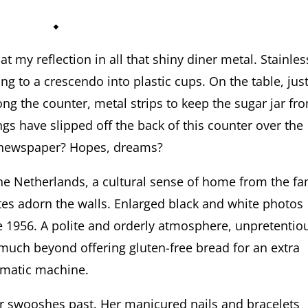
⬥
at my reflection in all that shiny diner metal. Stainles
ing to a crescendo into plastic cups. On the table, jus
long the counter, metal strips to keep the sugar jar fr
ngs have slipped off the back of this counter over the
he newspaper? Hopes, dreams?
he Netherlands, a cultural sense of home from the fa
ates adorn the walls. Enlarged black and white photos
e 1956. A polite and orderly atmosphere, unpretentio
much beyond offering gluten-free bread for an extra
omatic machine.
ver swooshes past. Her manicured nails and bracelets