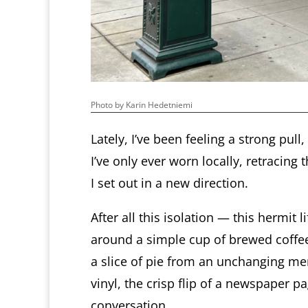
Photo by Karin Hedetniemi
Lately, I’ve been feeling a strong pull
I’ve only ever worn locally, retracing
I set out in a new direction.
After all this isolation — this hermit
around a simple cup of brewed coffee 
a slice of pie from an unchanging men
vinyl, the crisp flip of a newspaper p
conversation.