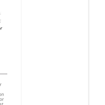
s
t
or
r
ion
or
st