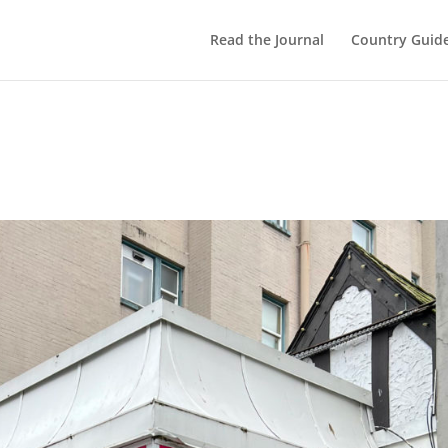
Read the Journal
Country Guid