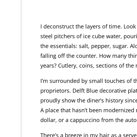
I deconstruct the layers of time. Look 
steel pitchers of ice cube water, pour
the essentials: salt, pepper, sugar. A
falling off the counter. How many thi
years? Cutlery, coins, sections of t
I’m surrounded by small touches of t
proprietors. Delft Blue decorative pl
proudly show the diner’s history sinc
A place that hasn’t been modernized 
dollar, or a cappuccino from the aut
There’s a breeze in my hair as a ser