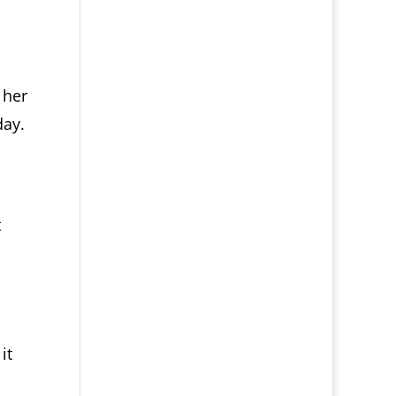
 her
day.
.
t
it