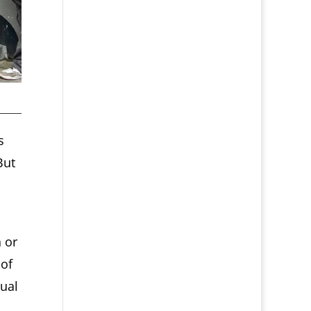
s
But
 or
 of
sual