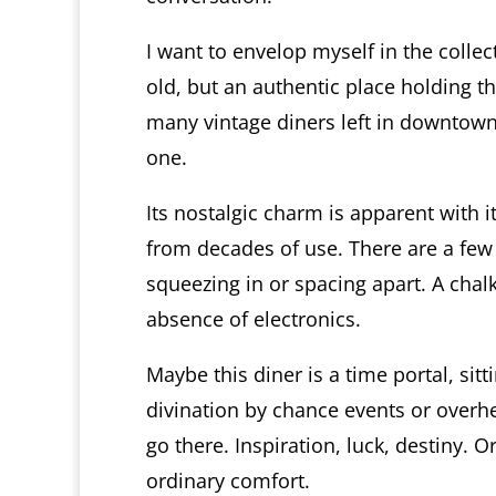
I want to envelop myself in the colle
old, but an authentic place holding t
many vintage diners left in downtown
one.
Its nostalgic charm is apparent with 
from decades of use. There are a few
squeezing in or spacing apart. A chal
absence of electronics.
Maybe this diner is a time portal, sit
divination by chance events or overh
go there. Inspiration, luck, destiny. O
ordinary comfort.