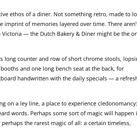
ctive ethos of a diner. Not something retro, made to l
he imprint of memories layered over time. There aren’
 Victoria — the Dutch Bakery & Diner might be the on
its long counter and row of short chrome stools, lops
 booths and one long bench seat at the back, for
kboard handwritten with the daily specials — a refres
ting on a ley line, a place to experience cledonomancy
eard words. Perhaps some sort of magic will happen if
r perhaps the rarest magic of all: a certain timeless,