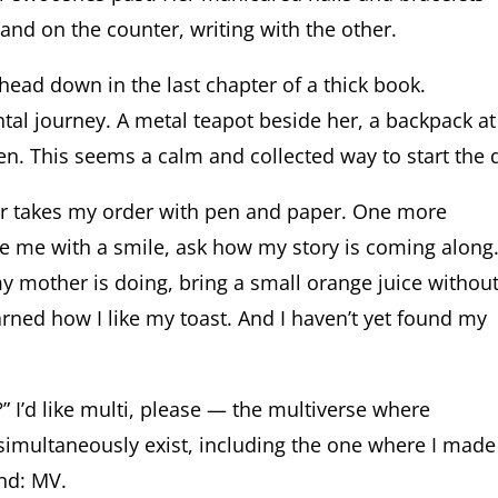
 hand on the counter, writing with the other.
, head down in the last chapter of a thick book.
al journey. A metal teapot beside her, a backpack at
ten. This seems a calm and collected way to start the 
er takes my order with pen and paper. One more
ze me with a smile, ask how my story is coming along
 mother is doing, bring a small orange juice withou
arned how I like my toast. And I haven’t yet found my
” I’d like multi, please — the multiverse where
 simultaneously exist, including the one where I made 
nd: MV.