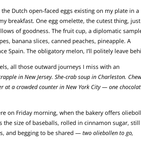
, the Dutch open-faced eggs existing on my plate in a
 my breakfast. One egg omelette, the cutest thing, jus
pillows of goodness. The fruit cup, a diplomatic sampl
apes, banana slices, canned peaches, pineapple. A
ince Spain. The obligatory melon, I’ll politely leave beh
ls, all those outward journeys I miss with an
scrapple in New Jersey. She-crab soup in Charleston. Che
der at a crowded counter in New York City — one chocolat
here on Friday morning, when the bakery offers oliebol
the size of baseballs, rolled in cinnamon sugar, still
ts, and begging to be shared —
two oliebollen to go,