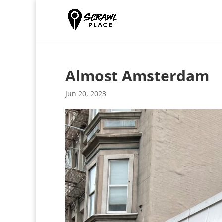
Almost Amsterdam
Jun 20, 2023