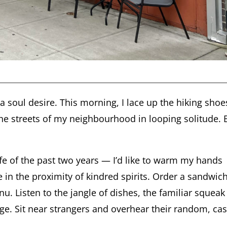
, a soul desire. This morning, I lace up the hiking shoe
 the streets of my neighbourhood in looping solitude. 
 life of the past two years — I’d like to warm my hands
in the proximity of kindred spirits. Order a sandwich
u. Listen to the jangle of dishes, the familiar squeak
age. Sit near strangers and overhear their random, ca