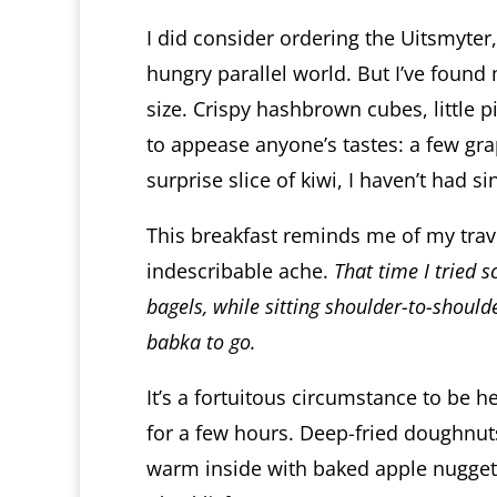
I did consider ordering the Uitsmyter
hungry parallel world. But I’ve found
size. Crispy hashbrown cubes, little 
to appease anyone’s tastes: a few gr
surprise slice of kiwi, I haven’t had s
This breakfast reminds me of my trave
indescribable ache.
That time I tried 
bagels, while sitting shoulder-to-shoul
babka to go.
It’s a fortuitous circumstance to be 
for a few hours. Deep-fried doughnuts 
warm inside with baked apple nugge