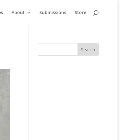
es
About
Submissions
Store