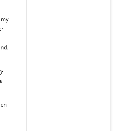
t my
er
ind.
wy
e
len