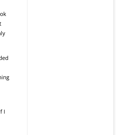
ook
t
ly
ided
hing
:
 I