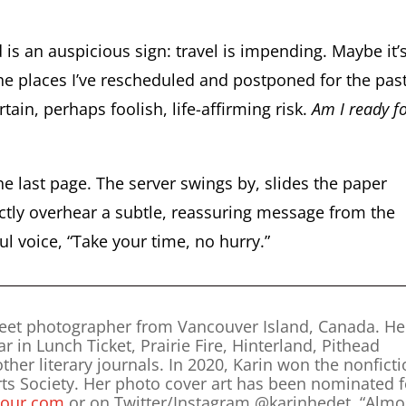
 an auspicious sign: travel is impending. Maybe it’
the places I’ve rescheduled and postponed for the pas
tain, perhaps foolish, life-affirming risk.
Am I ready f
the last page. The server swings by, slides the paper
nctly overhear a subtle, reassuring message from the
l voice, “Take your time, no hurry.”
treet photographer from Vancouver Island, Canada. He
in Lunch Ticket, Prairie Fire, Hinterland, Pithead
er literary journals. In 2020, Karin won the nonfict
Arts Society. Her photo cover art has been nominated f
our.com
or on Twitter/Instagram @karinhedet. “Almo