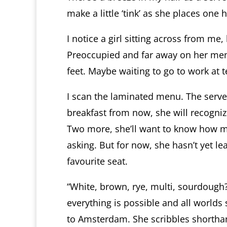
make a little ‘tink’ as she places one
I notice a girl sitting across from me
Preoccupied and far away on her ment
feet. Maybe waiting to go to work at 
I scan the laminated menu. The serv
breakfast from now, she will recogni
Two more, she’ll want to know how my
asking. But for now, she hasn’t yet le
favourite seat.
“White, brown, rye, multi, sourdough?
everything is possible and all worlds
to Amsterdam. She scribbles shortha