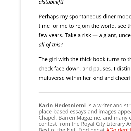
alstublieft!
Perhaps my spontaneous diner mood is
time for me to rejoin the world, see 
few years. Take a risk — a giant, uncer
all of this?
The girl with the thick book turns to 
check face down, and pauses. I disti
multiverse within her kind and cheerfu
Karin Hedetniemi
is a writer and s
place-based essays and images appear 
Chapel, Barren Magazine, and many oth
contest from the Royal City Literary 
Best of the Net. Find her at
AGoldenH