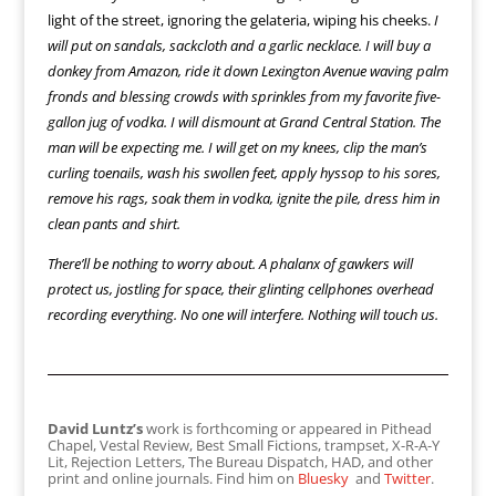
light of the street, ignoring the gelateria, wiping his cheeks.
I
will put on sandals, sackcloth and a garlic necklace. I will buy a
donkey from Amazon, ride it down Lexington Avenue waving palm
fronds and blessing crowds with sprinkles from my favorite five-
gallon jug of vodka. I will dismount at Grand Central Station. The
man will be expecting me. I will get on my knees, clip the man’s
curling toenails, wash his swollen feet, apply hyssop to his sores,
remove his rags, soak them in vodka, ignite the pile, dress him in
clean pants and shirt.
There’ll be nothing to worry about. A phalanx of gawkers will
protect us, jostling for space, their glinting cellphones overhead
recording everything. No one will interfere. Nothing will touch us.
David Luntz’s
work is forthcoming or appeared in Pithead
Chapel, Vestal Review, Best Small Fictions, trampset, X-R-A-Y
Lit, Rejection Letters, The Bureau Dispatch, HAD, and other
print and online journals. Find him on
Bluesky
and
Twitter
.