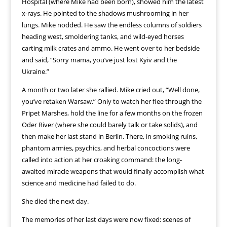
Hospital (where Mike had been born), showed him the latest
x-rays. He pointed to the shadows mushrooming in her
lungs. Mike nodded. He saw the endless columns of soldiers
heading west, smoldering tanks, and wild-eyed horses
carting milk crates and ammo. He went over to her bedside
and said, “Sorry mama, you’ve just lost Kyiv and the
Ukraine.”
A month or two later she rallied. Mike cried out, “Well done,
you’ve retaken Warsaw.” Only to watch her flee through the
Pripet Marshes, hold the line for a few months on the frozen
Oder River (where she could barely talk or take solids), and
then make her last stand in Berlin. There, in smoking ruins,
phantom armies, psychics, and herbal concoctions were
called into action at her croaking command: the long-
awaited miracle weapons that would finally accomplish what
science and medicine had failed to do.
She died the next day.
The memories of her last days were now fixed: scenes of