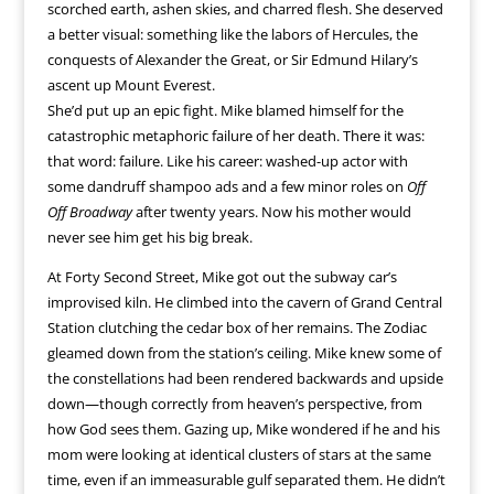
scorched earth, ashen skies, and charred flesh. She deserved
a better visual: something like the labors of Hercules, the
conquests of Alexander the Great, or Sir Edmund Hilary’s
ascent up Mount Everest.
She’d put up an epic fight. Mike blamed himself for the
catastrophic metaphoric failure of her death. There it was:
that word: failure. Like his career: washed-up actor with
some dandruff shampoo ads and a few minor roles on
Off
Off Broadway
after twenty years. Now his mother would
never see him get his big break.
At Forty Second Street, Mike got out the subway car’s
improvised kiln. He climbed into the cavern of Grand Central
Station clutching the cedar box of her remains. The Zodiac
gleamed down from the station’s ceiling. Mike knew some of
the constellations had been rendered backwards and upside
down—though correctly from heaven’s perspective, from
how God sees them. Gazing up, Mike wondered if he and his
mom were looking at identical clusters of stars at the same
time, even if an immeasurable gulf separated them. He didn’t