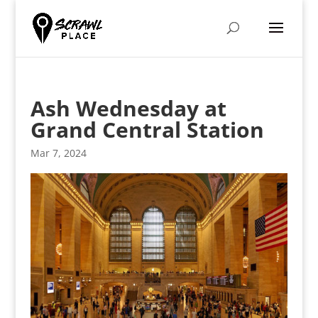
Ash Wednesday at
Grand Central Station
Mar 7, 2024