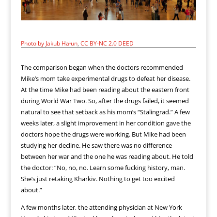
Photo by Jakub Hałun
,
CC BY-NC 2.0 DEED
The comparison began when the doctors recommended
Mike’s mom take experimental drugs to defeat her disease.
At the time Mike had been reading about the eastern front
during World War Two. So, after the drugs failed, it seemed
natural to see that setback as his mom’s “Stalingrad.” A few
weeks later, a slight improvement in her condition gave the
doctors hope the drugs were working. But Mike had been
studying her decline. He saw there was no difference
between her war and the one he was reading about. He told
the doctor: “No, no, no. Learn some fucking history, man.
She’s just retaking Kharkiv. Nothing to get too excited
about.”
A few months later, the attending physician at New York