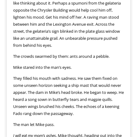
like thinking about it. Perhaps a spumoni from the gelateria
opposite the Chrysler Building would help cool him off,
lighten his mood. Get his mind off her. A raving man stood
between him and the Lexington Avenue exit. Across the
street, the gelateria’s sign blinked in the plate glass window
like an unattainable grail. An unbearable pressure pushed
from behind his eyes.
The crowds swarmed by them: ants around a pebble.
Mike stared into the man’s eyes.
They filled his mouth with sadness. He saw them fixed on
some unseen horizon seeking a ship mast that would never
appear. The dam in Mike’s head broke. He began to weep. He
heard a song sown in butterfly tears and magpie quills.
Unseen wings brushed his cheeks. The echoes of a keening
Fado rang down the passageway.
The man let Mike pass.
I will eat my mom’s ashes
, Mike thought, heading out into the