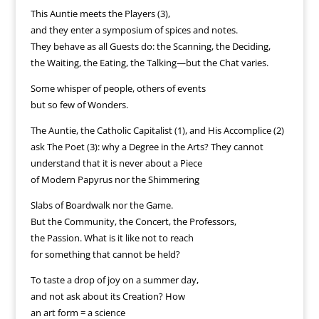
This Auntie meets the Players (3),
and they enter a symposium of spices and notes.
They behave as all Guests do: the Scanning, the Deciding,
the Waiting, the Eating, the Talking—but the Chat varies.
Some whisper of people, others of events
but so few of Wonders.
The Auntie, the Catholic Capitalist (1), and His Accomplice (2)
ask The Poet (3): why a Degree in the Arts? They cannot
understand that it is never about a Piece
of Modern Papyrus nor the Shimmering
Slabs of Boardwalk nor the Game.
But the Community, the Concert, the Professors,
the Passion. What is it like not to reach
for something that cannot be held?
To taste a drop of joy on a summer day,
and not ask about its Creation? How
an art form = a science