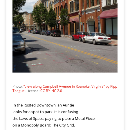
Photo:
“view along Campbell Avenue in Roanoke, Virginia” by Kipp
Teague.
License:
CC BY-NC 2.0
In the Rusted Downtown, an Auntie
looks for a spot to park. It is confusing—
the Laws of Space: paying to place a Metal Piece
on a Monopoly Board: The City Grid.