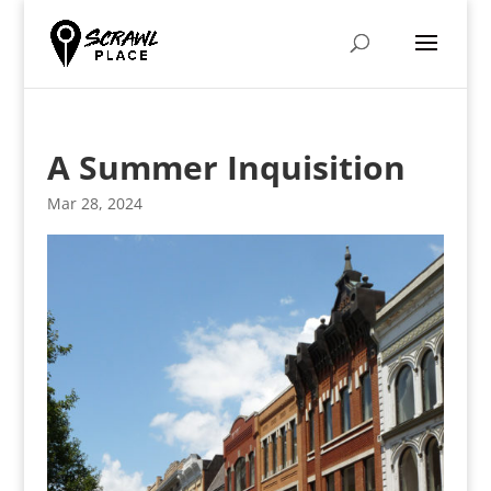
A Summer Inquisition
Mar 28, 2024