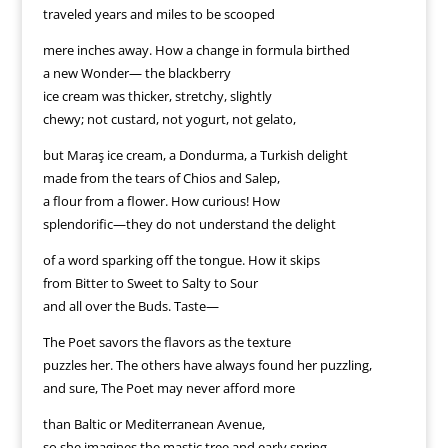
traveled years and miles to be scooped
mere inches away. How a change in formula birthed
a new Wonder— the blackberry
ice cream was thicker, stretchy, slightly
chewy; not custard, not yogurt, not gelato,
but Maraş ice cream, a Dondurma, a Turkish delight
made from the tears of Chios and Salep,
a flour from a flower. How curious! How
splendorific—they do not understand the delight
of a word sparking off the tongue. How it skips
from Bitter to Sweet to Salty to Sour
and all over the Buds. Taste—
The Poet savors the flavors as the texture
puzzles her. The others have always found her puzzling,
and sure, The Poet may never afford more
than Baltic or Mediterranean Avenue,
so she imagines the mastic tree and early spring