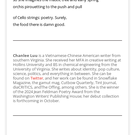
orchis pirouetting to the push and pull
of Cello strings: poetry. Surely,
the food there is damn good.
Chanlee Luu
is a Vietnamese-Chinese American writer from
southern Virginia. She received her MFA in creative writing at
Hollins University and BS in chemical engineering from the
University of Virginia. She writes about identity, pop culture,
science, politics, and everything in between. She can be
found on
Twitter
, and her work can be found in Snowflake
Magazine, the gamut mag, Cutbow Quarterly, Tint Journal,
diaCRITICS, andThe Offing, among others. She is the winner
of the 2024 Jean Feldman Poetry Award from the
Washington Writers’ Publishing House; her debut collection
is forthcoming in October.