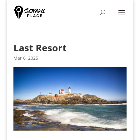
Last Resort
Mar 6, 2025