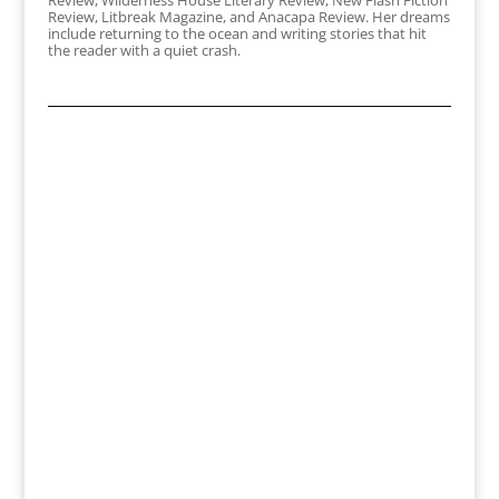
Review, Wilderness House Literary Review, New Flash Fiction
Review, Litbreak Magazine, and Anacapa Review. Her dreams
include returning to the ocean and writing stories that hit
the reader with a quiet crash.