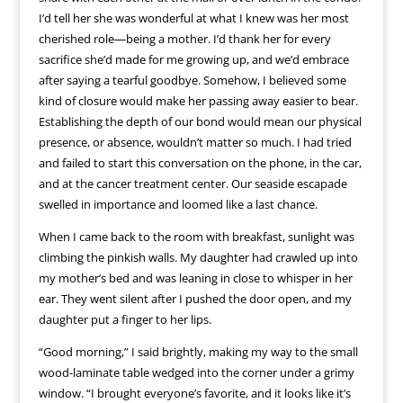
I’d tell her she was wonderful at what I knew was her most
cherished role—being a mother. I’d thank her for every
sacrifice she’d made for me growing up, and we’d embrace
after saying a tearful goodbye. Somehow, I believed some
kind of closure would make her passing away easier to bear.
Establishing the depth of our bond would mean our physical
presence, or absence, wouldn’t matter so much. I had tried
and failed to start this conversation on the phone, in the car,
and at the cancer treatment center. Our seaside escapade
swelled in importance and loomed like a last chance.
When I came back to the room with breakfast, sunlight was
climbing the pinkish walls. My daughter had crawled up into
my mother’s bed and was leaning in close to whisper in her
ear. They went silent after I pushed the door open, and my
daughter put a finger to her lips.
“Good morning,” I said brightly, making my way to the small
wood-laminate table wedged into the corner under a grimy
window. “I brought everyone’s favorite, and it looks like it’s