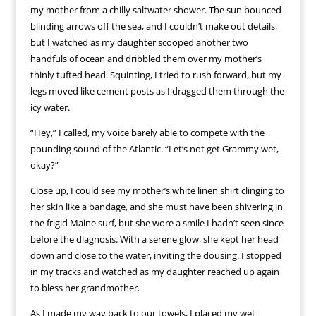
my mother from a chilly saltwater shower. The sun bounced
blinding arrows off the sea, and I couldn’t make out details,
but I watched as my daughter scooped another two
handfuls of ocean and dribbled them over my mother’s
thinly tufted head. Squinting, I tried to rush forward, but my
legs moved like cement posts as I dragged them through the
icy water.
“Hey,” I called, my voice barely able to compete with the
pounding sound of the Atlantic. “Let’s not get Grammy wet,
okay?”
Close up, I could see my mother’s white linen shirt clinging to
her skin like a bandage, and she must have been shivering in
the frigid Maine surf, but she wore a smile I hadn’t seen since
before the diagnosis. With a serene glow, she kept her head
down and close to the water, inviting the dousing. I stopped
in my tracks and watched as my daughter reached up again
to bless her grandmother.
As I made my way back to our towels, I placed my wet