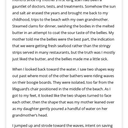
gauntlet of doctors, tests, and treatments. Somehow the sun
and salt air erased the years and brought me back to my
childhood, trips to the beach with my own grandmother.
Steamed clams for dinner, swishing the bodies in the melted
butter in an attempt to coat the sour taste of the bellies. My
mother told me the bellies were the best part, the indication
that we were getting fresh seafood rather than the stringy
strips served in many restaurants, but the truth was I mostly
just liked the butter, and the bellies made me a little sick.
When I looked back toward the water, I saw two shapes way
out past where most of the other bathers were riding waves
on their boogie boards. They were isolated, too far from the
lifeguard’s chair positioned in the middle of the beach. As I
got to my feet, it looked like the two shapes turned to face
each other, then the shape that was my mother leaned over
as my daughter gently poured a handful of water on her
grandmother’s head.
I jumped up and strode toward the waves, intent on saving