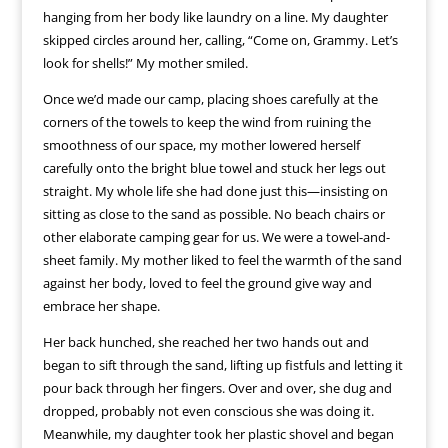
hanging from her body like laundry on a line. My daughter
skipped circles around her, calling, “Come on, Grammy. Let’s
look for shells!” My mother smiled.
Once we’d made our camp, placing shoes carefully at the
corners of the towels to keep the wind from ruining the
smoothness of our space, my mother lowered herself
carefully onto the bright blue towel and stuck her legs out
straight. My whole life she had done just this—insisting on
sitting as close to the sand as possible. No beach chairs or
other elaborate camping gear for us. We were a towel-and-
sheet family. My mother liked to feel the warmth of the sand
against her body, loved to feel the ground give way and
embrace her shape.
Her back hunched, she reached her two hands out and
began to sift through the sand, lifting up fistfuls and letting it
pour back through her fingers. Over and over, she dug and
dropped, probably not even conscious she was doing it.
Meanwhile, my daughter took her plastic shovel and began