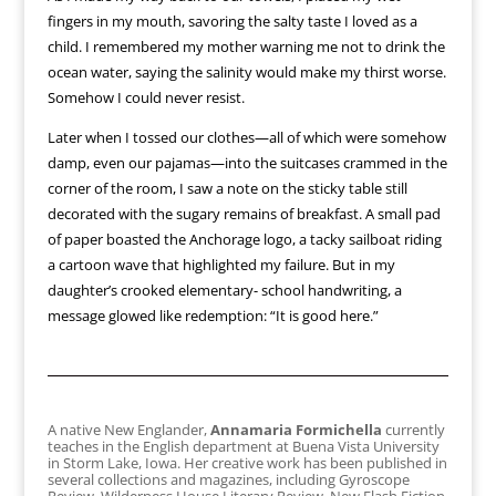
fingers in my mouth, savoring the salty taste I loved as a
child. I remembered my mother warning me not to drink the
ocean water, saying the salinity would make my thirst worse.
Somehow I could never resist.
Later when I tossed our clothes—all of which were somehow
damp, even our pajamas—into the suitcases crammed in the
corner of the room, I saw a note on the sticky table still
decorated with the sugary remains of breakfast. A small pad
of paper boasted the Anchorage logo, a tacky sailboat riding
a cartoon wave that highlighted my failure. But in my
daughter’s crooked elementary- school handwriting, a
message glowed like redemption: “It is good here.”
A native New Englander,
Annamaria Formichella
currently
teaches in the English department at Buena Vista University
in Storm Lake, Iowa. Her creative work has been published in
several collections and magazines, including Gyroscope