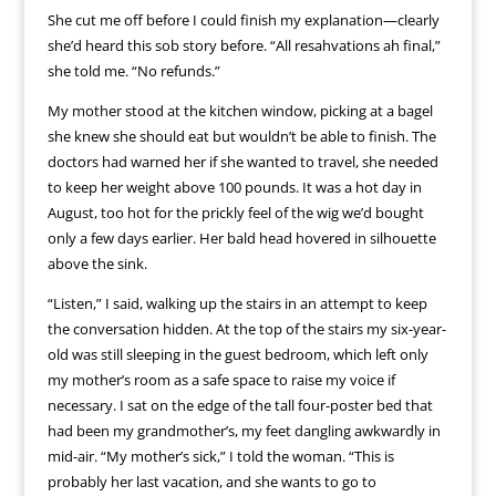
She cut me off before I could finish my explanation—clearly
she’d heard this sob story before. “All resahvations ah final,”
she told me. “No refunds.”
My mother stood at the kitchen window, picking at a bagel
she knew she should eat but wouldn’t be able to finish. The
doctors had warned her if she wanted to travel, she needed
to keep her weight above 100 pounds. It was a hot day in
August, too hot for the prickly feel of the wig we’d bought
only a few days earlier. Her bald head hovered in silhouette
above the sink.
“Listen,” I said, walking up the stairs in an attempt to keep
the conversation hidden. At the top of the stairs my six-year-
old was still sleeping in the guest bedroom, which left only
my mother’s room as a safe space to raise my voice if
necessary. I sat on the edge of the tall four-poster bed that
had been my grandmother’s, my feet dangling awkwardly in
mid-air. “My mother’s sick,” I told the woman. “This is
probably her last vacation, and she wants to go to