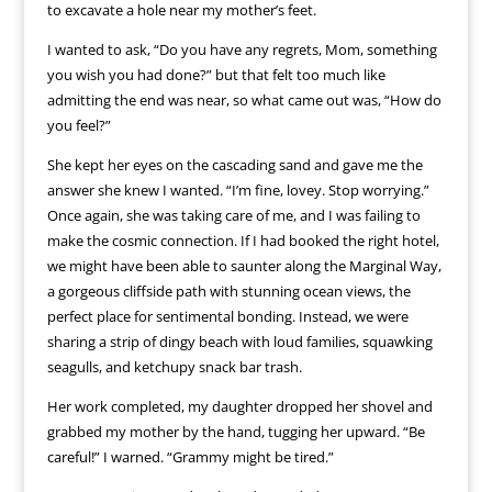
to excavate a hole near my mother’s feet.
I wanted to ask, “Do you have any regrets, Mom, something
you wish you had done?” but that felt too much like
admitting the end was near, so what came out was, “How do
you feel?”
She kept her eyes on the cascading sand and gave me the
answer she knew I wanted. “I’m fine, lovey. Stop worrying.”
Once again, she was taking care of me, and I was failing to
make the cosmic connection. If I had booked the right hotel,
we might have been able to saunter along the Marginal Way,
a gorgeous cliffside path with stunning ocean views, the
perfect place for sentimental bonding. Instead, we were
sharing a strip of dingy beach with loud families, squawking
seagulls, and ketchupy snack bar trash.
Her work completed, my daughter dropped her shovel and
grabbed my mother by the hand, tugging her upward. “Be
careful!” I warned. “Grammy might be tired.”