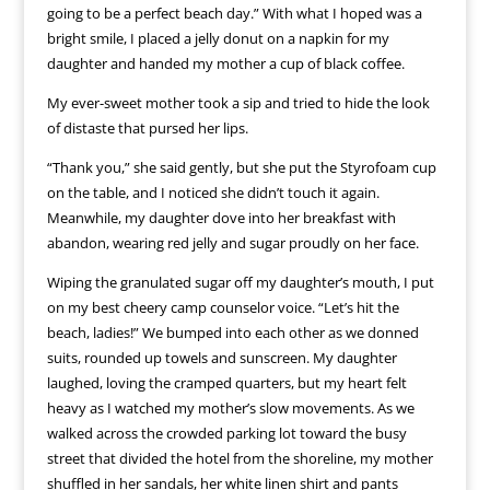
going to be a perfect beach day.” With what I hoped was a
bright smile, I placed a jelly donut on a napkin for my
daughter and handed my mother a cup of black coffee.
My ever-sweet mother took a sip and tried to hide the look
of distaste that pursed her lips.
“Thank you,” she said gently, but she put the Styrofoam cup
on the table, and I noticed she didn’t touch it again.
Meanwhile, my daughter dove into her breakfast with
abandon, wearing red jelly and sugar proudly on her face.
Wiping the granulated sugar off my daughter’s mouth, I put
on my best cheery camp counselor voice. “Let’s hit the
beach, ladies!” We bumped into each other as we donned
suits, rounded up towels and sunscreen. My daughter
laughed, loving the cramped quarters, but my heart felt
heavy as I watched my mother’s slow movements. As we
walked across the crowded parking lot toward the busy
street that divided the hotel from the shoreline, my mother
shuffled in her sandals, her white linen shirt and pants