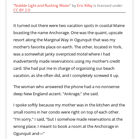
“
Nubble Light and Rushing Water
” by
Eric Kilby
is licensed under
CC BY 2.0
It turned out there were two vacation spots in coastal Maine
boasting the name Anchorage. One was the quaint, upscale
resort along the Marginal Way in Ogunquit that was my
mother’s favorite place on earth. The other, located in York,
was a somewhat janky overpriced motel where I had
inadvertently made reservations using my mother’s credit
card. She had put me in charge of organizing our beach
vacation, as she often did, and I completely screwed it up.
The woman who answered the phone had a no-nonsense
deep New England accent. “Ankrage,” she said.
I spoke softly because my mother was in the kitchen and the
small rooms in her condo were right on top of each other.
“I’m sorry,” I said, “but I somehow made reservations at the
wrong place. I meant to book a room at the Anchorage in
Ogunquit and—”