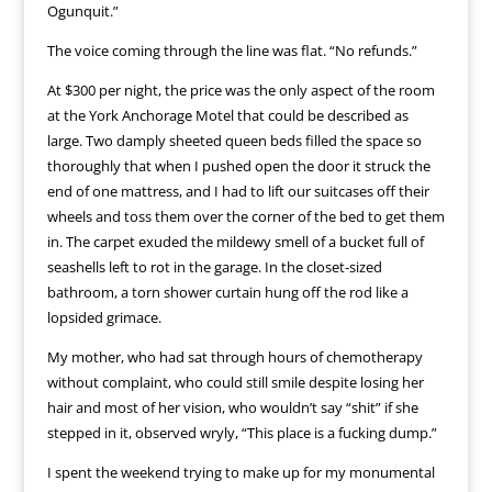
Ogunquit.”
The voice coming through the line was flat. “No refunds.”
At $300 per night, the price was the only aspect of the room
at the York Anchorage Motel that could be described as
large. Two damply sheeted queen beds filled the space so
thoroughly that when I pushed open the door it struck the
end of one mattress, and I had to lift our suitcases off their
wheels and toss them over the corner of the bed to get them
in. The carpet exuded the mildewy smell of a bucket full of
seashells left to rot in the garage. In the closet-sized
bathroom, a torn shower curtain hung off the rod like a
lopsided grimace.
My mother, who had sat through hours of chemotherapy
without complaint, who could still smile despite losing her
hair and most of her vision, who wouldn’t say “shit” if she
stepped in it, observed wryly, “This place is a fucking dump.”
I spent the weekend trying to make up for my monumental