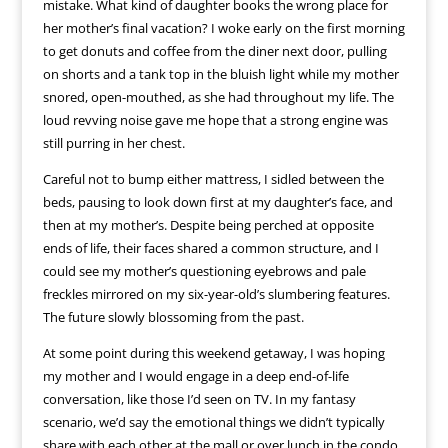
mistake. What kind of daughter books the wrong place for
her mother’s final vacation? I woke early on the first morning
to get donuts and coffee from the diner next door, pulling
on shorts and a tank top in the bluish light while my mother
snored, open-mouthed, as she had throughout my life. The
loud revving noise gave me hope that a strong engine was
still purring in her chest.
Careful not to bump either mattress, I sidled between the
beds, pausing to look down first at my daughter’s face, and
then at my mother’s. Despite being perched at opposite
ends of life, their faces shared a common structure, and I
could see my mother’s questioning eyebrows and pale
freckles mirrored on my six-year-old’s slumbering features.
The future slowly blossoming from the past.
At some point during this weekend getaway, I was hoping
my mother and I would engage in a deep end-of-life
conversation, like those I’d seen on TV. In my fantasy
scenario, we’d say the emotional things we didn’t typically
share with each other at the mall or over lunch in the condo.