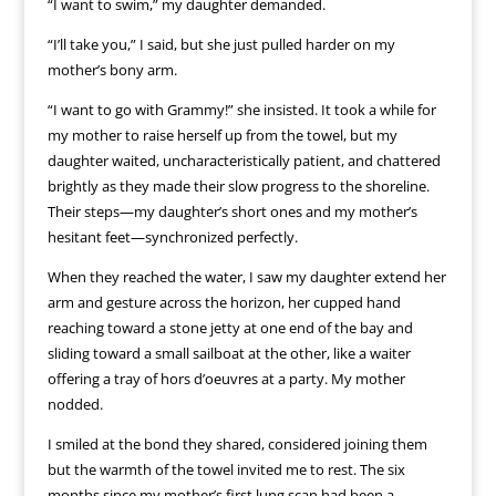
“I want to swim,” my daughter demanded.
“I’ll take you,” I said, but she just pulled harder on my
mother’s bony arm.
“I want to go with Grammy!” she insisted. It took a while for
my mother to raise herself up from the towel, but my
daughter waited, uncharacteristically patient, and chattered
brightly as they made their slow progress to the shoreline.
Their steps—my daughter’s short ones and my mother’s
hesitant feet—synchronized perfectly.
When they reached the water, I saw my daughter extend her
arm and gesture across the horizon, her cupped hand
reaching toward a stone jetty at one end of the bay and
sliding toward a small sailboat at the other, like a waiter
offering a tray of hors d’oeuvres at a party. My mother
nodded.
I smiled at the bond they shared, considered joining them
but the warmth of the towel invited me to rest. The six
months since my mother’s first lung scan had been a