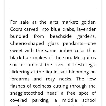
For sale at the arts market: golden
Coors carved into blue crabs, lavender
bundled from beachside gardens,
Cheerio-shaped glass pendants—one
sweet with the same amber color that
black hair makes of the sun. Mosquitos
snicker amidst the river of fresh legs,
flickering at the liquid salt blooming on
forearms and rosy necks. The few
flashes of coolness cutting through the
snaggletoothed heat: a free spot of
covered parking, a middle school