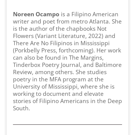
Noreen Ocampo
is a Filipino American
writer and poet from metro Atlanta. She
is the author of the chapbooks Not
Flowers (Variant Literature, 2022) and
There Are No Filipinos in Mississippi
(Porkbelly Press, forthcoming). Her work
can also be found in The Margins,
Tinderbox Poetry Journal, and Baltimore
Review, among others. She studies
poetry in the MFA program at the
University of Mississippi, where she is
working to document and elevate
stories of Filipino Americans in the Deep
South.