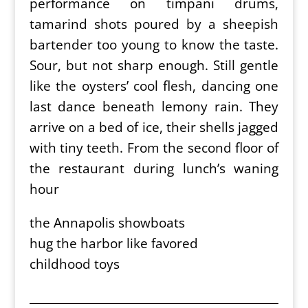
performance on timpani drums,
tamarind shots poured by a sheepish
bartender too young to know the taste.
Sour, but not sharp enough. Still gentle
like the oysters’ cool flesh, dancing one
last dance beneath lemony rain. They
arrive on a bed of ice, their shells jagged
with tiny teeth. From the second floor of
the restaurant during lunch’s waning
hour
the Annapolis showboats
hug the harbor like favored
childhood toys