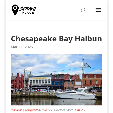
Chesapeake Bay Haibun
Mar 11, 2025
“Annapolis, Maryland”
by
m01229
is licensed under
CC BY 2.0