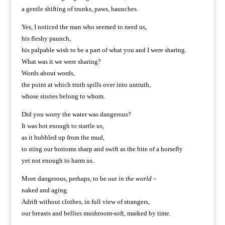
a gentle shifting of trunks, paws, haunches.
Yes, I noticed the man who seemed to need us,
his fleshy paunch,
his palpable wish to be a part of what you and I were sharing.
What was it we were sharing?
Words about words,
the point at which truth spills over into untruth,
whose stories belong to whom.
Did you worry the water was dangerous?
It was hot enough to startle us,
as it bubbled up from the mud,
to sting our bottoms sharp and swift as the bite of a horsefly
yet not enough to harm us.
More dangerous, perhaps, to be
out in the world
–
naked and aging.
Adrift without clothes, in full view of strangers,
our breasts and bellies mushroom-soft, marked by time.