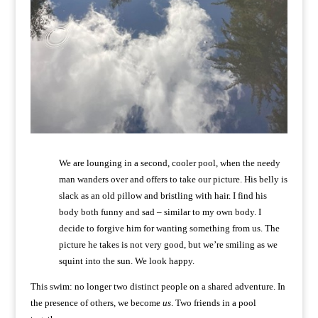
We are lounging in a second, cooler pool, when the needy
man wanders over and offers to take our picture. His belly is
slack as an old pillow and bristling with hair. I find his
body both funny and sad – similar to my own body. I
decide to forgive him for wanting something from us. The
picture he takes is not very good, but we’re smiling as we
squint into the sun. We look happy.
This swim: no longer two distinct people on a shared adventure. In
the presence of others, we become
us
. Two friends in a pool