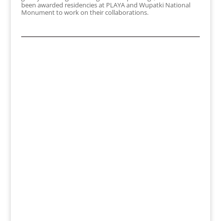
been awarded residencies at PLAYA and Wupatki National
Monument to work on their collaborations.