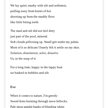
We lay quiet, murky with silt and sediment,
pulling away from bursts of hot
shooting up from the muddy floor
like little biting teeth.
The mud and silt did not feel dirty
just part of the pool, mineral.
Soft clouds pillowing up. Small grit under my palms.
Most of it so delicate I barely felt it settle on my skin.
Solution, dissolution, solve, dissolve.
Us, in the soup of it.
For a long time, happy in the lappy heat
we basked in bubbles and silt.
Eve
When it comes to nature, I’m greedy:
Sword ferns bursting through snow hillocks.
Pale moss amidst banks of blinding white.