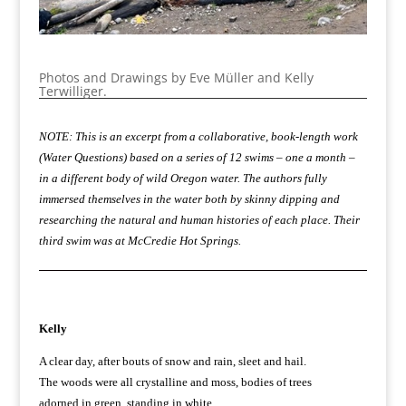
Photos and Drawings by Eve Müller and Kelly
Terwilliger.
NOTE: This is an excerpt from a collaborative, book-length work
(Water Questions) based on a series of 12 swims – one a month –
in a different body of wild Oregon water. The authors fully
immersed themselves in the water both by skinny dipping and
researching the natural and human histories of each place. Their
third swim was at McCredie Hot Springs.
Kelly
A clear day, after bouts of snow and rain, sleet and hail.
The woods were all crystalline and moss, bodies of trees
adorned in green, standing in white,