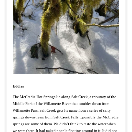
Eddies
The McCredie Hot Springs lie along Salt Creek, a tributary of the
Middle Fork of the Willamette River that tumbles down from
Willamette Pass. Salt Creek gets its name from a series of salty
springs downstream from Salt Creek Falls…possibly the McCredie
springs are some of them. We didn’t think to taste the water when
we were there. It had naked people floating around in it. It did not