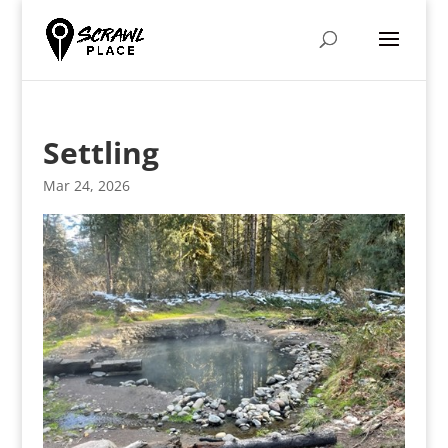
Settling
Mar 24, 2026