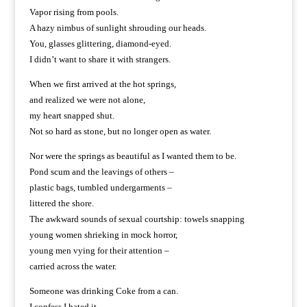
Vapor rising from pools.
A hazy nimbus of sunlight shrouding our heads.
You, glasses glittering, diamond-eyed.
I didn’t want to share it with strangers.
When we first arrived at the hot springs,
and realized we were not alone,
my heart snapped shut.
Not so hard as stone, but no longer open as water.
Nor were the springs as beautiful as I wanted them to be.
Pond scum and the leavings of others –
plastic bags, tumbled undergarments –
littered the shore.
The awkward sounds of sexual courtship: towels snapping
young women shrieking in mock horror,
young men vying for their attention –
carried across the water.
Someone was drinking Coke from a can.
I confess I hated it.