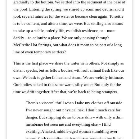
gradually to the bottom. We settled into the sediment at the base of
the pool. Entering the spring, we stirred up scum and debris, and it
took several minutes for the water to become clear again. To settle
is to be content, and after a time, we were. But settling also means
to take up a stable, orderly life, establish residence, or – more
darkly – to colonize a place. We are only passing through
McCredie Hot Springs, but what does it mean to be part of a long
line of even temporary settlers?
This is the first place we share the water with others. Not simply as
distant specks, but as fellow bodies, with soft animal flesh like our
own. We bask together in heat and steam. We are weirdly intimate.
Our bodies naked in this same warm, silty water. But only for the
time we drift together. After that, we’re back to being strangers.
There’s a visceral thrill when I take my clothes off outside.
I’ve never sought out physical risk. I don’t much care for
danger. But stripping down to bare skin – with only a thin
membrane between me and everything else – I find
exciting. A naked, middle-aged woman stumbling over
stones, flesh trembling with each step, exposing her lived-