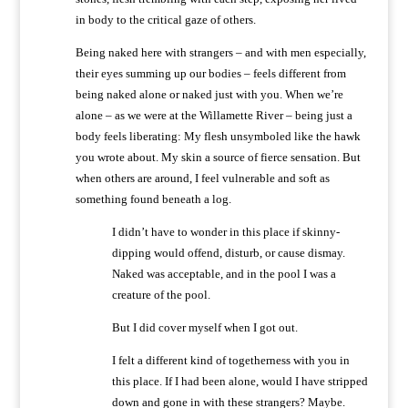
in body to the critical gaze of others.
Being naked here with strangers – and with men especially,
their eyes summing up our bodies – feels different from
being naked alone or naked just with you. When we’re
alone – as we were at the Willamette River – being just a
body feels liberating: My flesh unsymboled like the hawk
you wrote about. My skin a source of fierce sensation. But
when others are around, I feel vulnerable and soft as
something found beneath a log.
I didn’t have to wonder in this place if skinny-
dipping would offend, disturb, or cause dismay.
Naked was acceptable, and in the pool I was a
creature of the pool.
But I did cover myself when I got out.
I felt a different kind of togetherness with you in
this place. If I had been alone, would I have stripped
down and gone in with these strangers? Maybe.