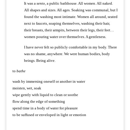
It was a
sento
, a public bathhouse. All women. All naked.
All shapes and sizes. All ages. Soaking was communal, but I
found the washing most intimate. Women all around, seated
next to faucets, soaping themselves, washing their hair,
their breasts, their armpits, between their legs, their feet…
women pouring water over themselves. A gentleness.
I have never felt so publicly comfortable in my body. There
was no shame, anywhere. We were human bodies, body
beings. Being alive.
to
bathe
wash by immersing oneself or another in water
moisten, wet, soak
wipe gently with liquid to clean or soothe
flow along the edge of something
spend time in a body of water for pleasure
to be suffused or enveloped in light or emotion