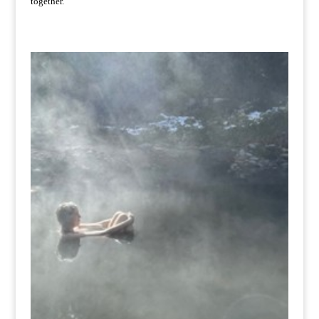
together.