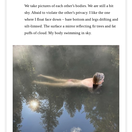
We take pictures of each other’s bodies. We are still a bit
shy. Afraid to violate the other’s privacy. I like the one
where I float face down – bare bottom and legs drifting and
silt-limned. The surface a mirror reflecting fir trees and fat
puffs of cloud. My body swimming in sky.