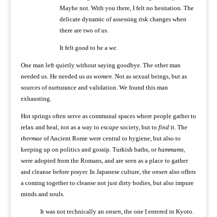
Maybe not. With you there, I felt no hesitation. The
delicate dynamic of assessing risk changes when
there are two of us.
It felt good to be a
we
.
One man left quietly without saying goodbye. The other man
needed us. He needed us
as women
. Not as sexual beings, but as
sources of nurturance and validation. We found this man
exhausting.
Hot springs often serve as communal spaces where people gather to
relax and heal, not as a way to
escape
society, but to
find
it. The
thermae
of Ancient Rome were central to hygiene, but also to
keeping up on politics and gossip. Turkish baths, or
hammams
,
were adopted from the Romans, and are seen as a place to gather
and cleanse before prayer. In Japanese culture, the
onsen
also offers
a coming together to cleanse not just dirty bodies, but also impure
minds and souls.
It was not technically an
onsen
, the one I entered in Kyoto.