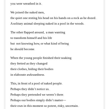
you were wreathed in it.
We joined the naked men,
the quiet one resting his head on his hands on a rock as he dozed.
A solitary animal sleeping naked in a pool in the woods.
The other flapped around, a man wanting
to transform himself and his life
but not knowing how, or what kind of being
he should become.
When the young people finished their soaking
they fretted as they changed
their clothes, hiding their bodies
in elaborate awkwardness.
This, in front of a pool of naked people.
Perhaps they didn’t notice us.
Perhaps they pretended we weren’t there.
Perhaps our bodies simply didn’t matter—
their own in this moment so potent, risky, uncertain.