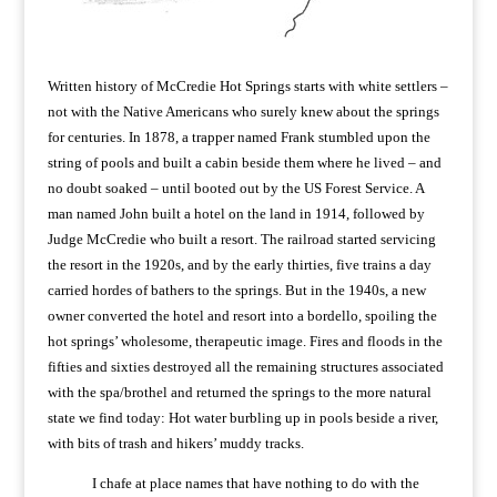
Written history of McCredie Hot Springs starts with white settlers –
not with the Native Americans who surely knew about the springs
for centuries. In 1878, a trapper named Frank stumbled upon the
string of pools and built a cabin beside them where he lived – and
no doubt soaked – until booted out by the US Forest Service. A
man named John built a hotel on the land in 1914, followed by
Judge McCredie who built a resort. The railroad started servicing
the resort in the 1920s, and by the early thirties, five trains a day
carried hordes of bathers to the springs. But in the 1940s, a new
owner converted the hotel and resort into a bordello, spoiling the
hot springs’ wholesome, therapeutic image. Fires and floods in the
fifties and sixties destroyed all the remaining structures associated
with the spa/brothel and returned the springs to the more natural
state we find today: Hot water burbling up in pools beside a river,
with bits of trash and hikers’ muddy tracks.
I chafe at place names that have nothing to do with the