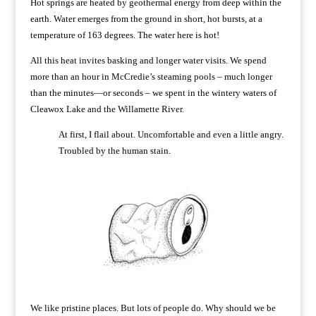
Hot springs are heated by geothermal energy from deep within the
earth. Water emerges from the ground in short, hot bursts, at a
temperature of 163 degrees. The water here is hot!
All this heat invites basking and longer water visits. We spend
more than an hour in McCredie’s steaming pools – much longer
than the minutes—or seconds – we spent in the wintery waters of
Cleawox Lake and the Willamette River.
At first, I flail about. Uncomfortable and even a little angry.
Troubled by the human stain.
We like pristine places. But lots of people do. Why should we be