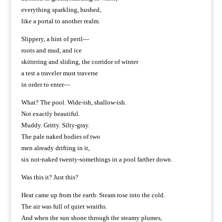
everything sparkling, hushed,
like a portal to another realm.
Slippery, a hint of peril—
roots and mud, and ice
skittering and sliding, the corridor of winter
a test a traveler must traverse
in order to enter—
What? The pool. Wide-ish, shallow-ish.
Not exactly beautiful.
Muddy. Gritty. Silty-gray.
The pale naked bodies of two
men already drifting in it,
six not-naked twenty-somethings in a pool farther down.
Was this it? Just this?
Heat came up from the earth. Steam rose into the cold.
The air was full of quiet wraiths.
And when the sun shone through the steamy plumes,