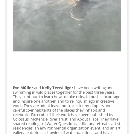
Eve Müller
and
Kelly Terwilliger
have been writing and
swimming in wild places together for the past three years.
They continue to learn how to take risks, to push, encourage
and inspire one another, and to relinquish ego in creative
work. They are adept leave-no-trace skinny-dippers and
careful co-inhabitants of the places they inhabit and
celebrate. Excerpts of their work have been published by
Colossus, McKenzie River Trust, and About Place. They have
shared readings of Water Questions at literary retreats, artist
residencies, an environmental organization event, and an art
gallery featuring a showing of water paintings, and have