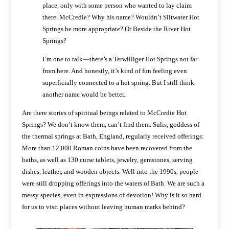
place, only with some person who wanted to lay claim
there. McCredie? Why his name? Wouldn’t Siltwater Hot
Springs be more appropriate? Or Beside the River Hot
Springs?
I’m one to talk—there’s a Terwilliger Hot Springs not far
from here. And honestly, it’s kind of fun feeling even
superficially connected to a hot spring. But I still think
another name would be better.
Are there stories of spiritual beings related to McCredie Hot
Springs? We don’t know them, can’t find them. Sulis, goddess of
the thermal springs at Bath, England, regularly received offerings:
More than 12,000 Roman coins have been recovered from the
baths, as well as 130 curse tablets, jewelry, gemstones, serving
dishes, leather, and wooden objects. Well into the 1990s, people
were still dropping offerings into the waters of Bath. We are such a
messy species, even in expressions of devotion! Why is it so hard
for us to visit places without leaving human marks behind?