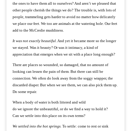
the ones to have them all to ourselves? And aren’t we pleased that
other people cherish the things we do? The trouble is, with lots of
people, trammeling gets harder to avoid no matter how delicately
we place our feet. We too are animals at the watering hole. Our feet
add to the McCredie muddiness.
It was not exactly beautiful.
And yet it became more so the longer
we stayed. Was it beauty? Or was it intimacy, a kind of
appreciation that emerges when we sit with a place long enough?
There are places so wounded, so damaged, that no amount of
looking can lessen the pain of them. But there can still be
connection. We often do look away from the soggy wrapper, the
discarded diaper. But when we see them, we can also pick them up.
Do some repair.
When a body of water is both littered and wild
do we ignore the unbeautiful, or do we find a way to hold it?
Can we settle into this place on its own terms?
We settled into the hot springs.
To settle: come to rest or sink