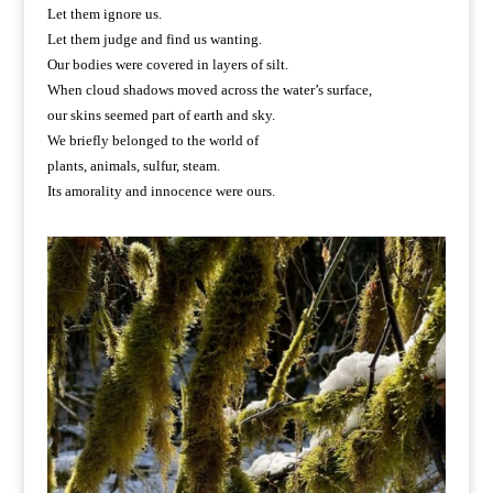
Let them ignore us.
Let them judge and find us wanting.
Our bodies were covered in layers of silt.
When cloud shadows moved across the water’s surface,
our skins seemed part of earth and sky.
We briefly belonged to the world of
plants, animals, sulfur, steam.
Its amorality and innocence were ours.