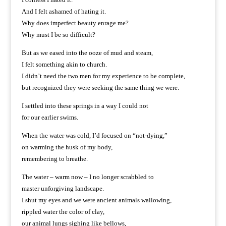
And I felt ashamed of hating it.
Why does imperfect beauty enrage me?
Why must I be so difficult?
But as we eased into the ooze of mud and steam,
I felt something akin to church.
I didn’t need the two men for my experience to be complete,
but recognized they were seeking the same thing we were.
I settled into these springs in a way I could not
for our earlier swims.
When the water was cold, I’d focused on “not-dying,”
on warming the husk of my body,
remembering to breathe.
The water – warm now – I no longer scrabbled to
master unforgiving landscape.
I shut my eyes and we were ancient animals wallowing,
rippled water the color of clay,
our animal lungs sighing like bellows,