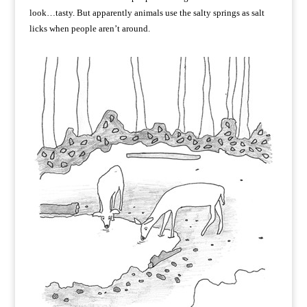
look…tasty. But apparently animals use the salty springs as salt
licks when people aren’t around.