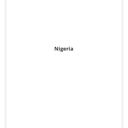
Nigeria