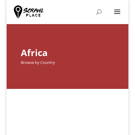
Africa
Browse by Country