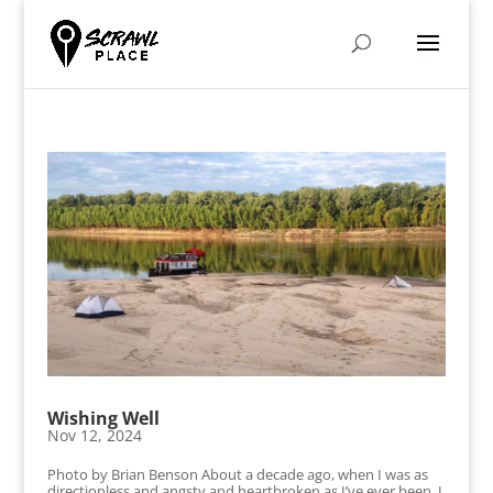
Wishing Well
Nov 12, 2024
Photo by Brian Benson About a decade ago, when I was as
directionless and angsty and heartbroken as I’ve ever been, I