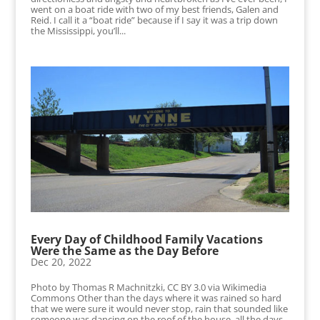
went on a boat ride with two of my best friends, Galen and
Reid. I call it a “boat ride” because if I say it was a trip down
the Mississippi, you’ll...
Every Day of Childhood Family Vacations
Were the Same as the Day Before
Dec 20, 2022
Photo by Thomas R Machnitzki, CC BY 3.0 via Wikimedia
Commons Other than the days where it was rained so hard
that we were sure it would never stop, rain that sounded like
someone was dancing on the roof of the house, all the days