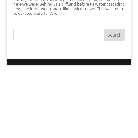
here we were: Behind us a cliff,and before us water cascading
down,an in-between space,like dusk or dawn. This was not a
celebrated waterfall.And...