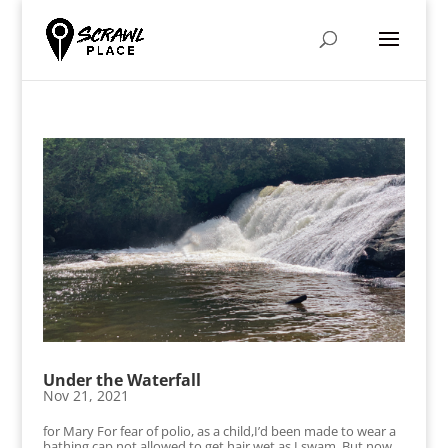
Under the Waterfall
Nov 21, 2021
for Mary For fear of polio, as a child,I’d been made to wear a
bathing cap,not allowed to get hair wet as I swam. But now