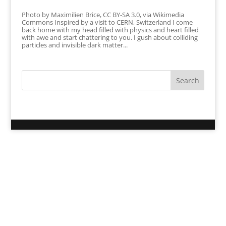
Photo by Maximilien Brice, CC BY-SA 3.0, via Wikimedia
Commons Inspired by a visit to CERN, Switzerland I come
back home with my head filled with physics and heart filled
with awe and start chattering to you. I gush about colliding
particles and invisible dark matter...