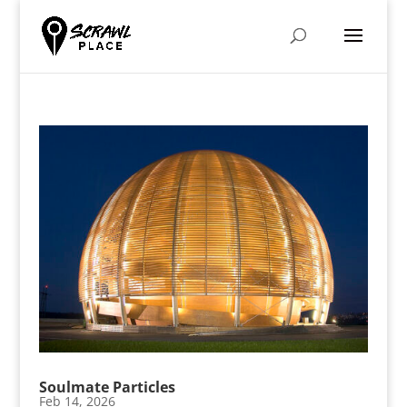
Soulmate Particles
Feb 14, 2026