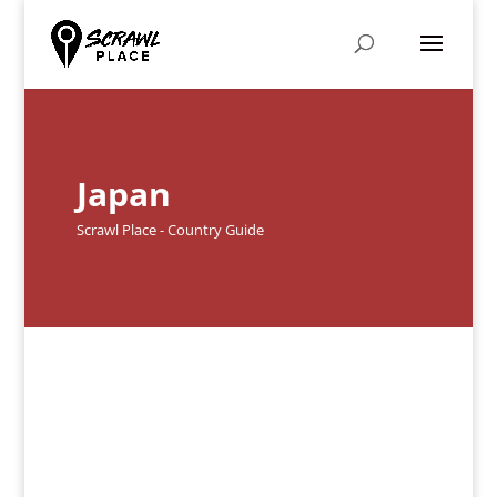
Japan
Scrawl Place - Country Guide