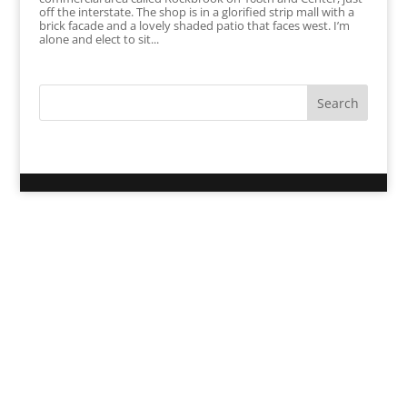
off the interstate. The shop is in a glorified strip mall with a
brick facade and a lovely shaded patio that faces west. I’m
alone and elect to sit...