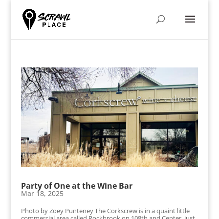
Party of One at the Wine Bar
Mar 18, 2025
Photo by Zoey Punteney The Corkscrew is in a quaint little
commercial area called Rockbrook on 108th and Center, just