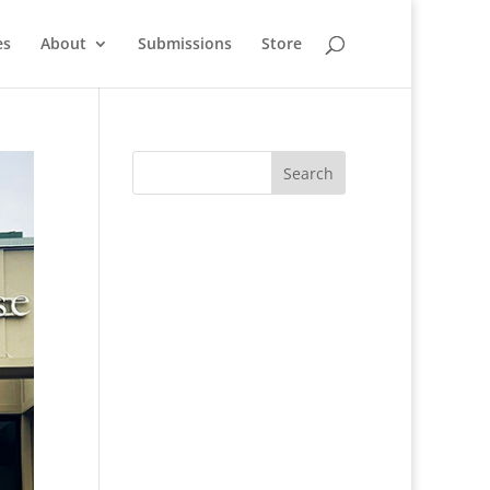
es
About
Submissions
Store