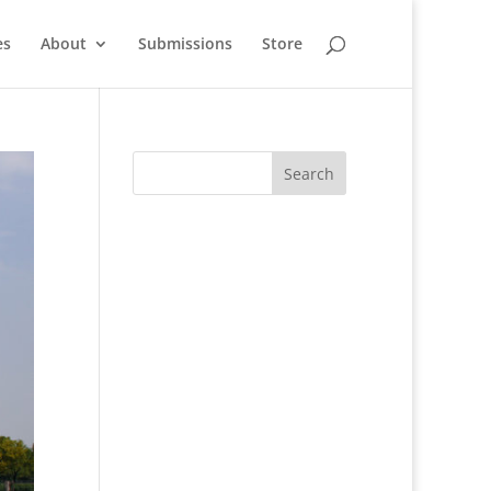
es
About
Submissions
Store