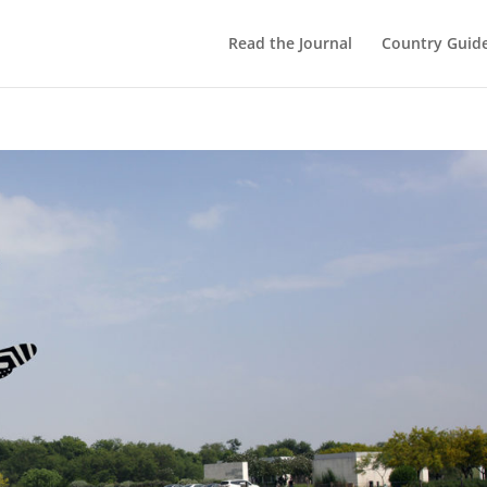
Read the Journal
Country Guid