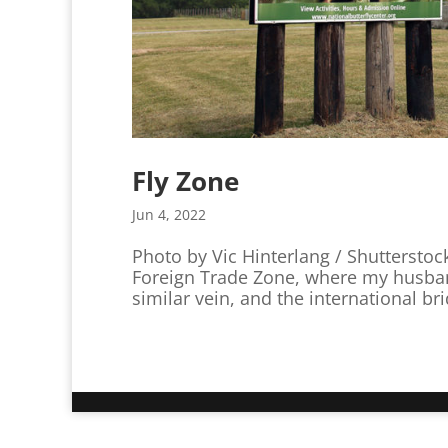
Fly Zone
Jun 4, 2022
Photo by Vic Hinterlang / Shutterstoc
Foreign Trade Zone, where my husba
similar vein, and the international br