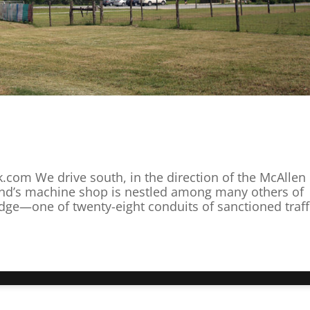
k.com We drive south, in the direction of the McAllen
nd’s machine shop is nestled among many others of
idge—one of twenty-eight conduits of sanctioned traffi