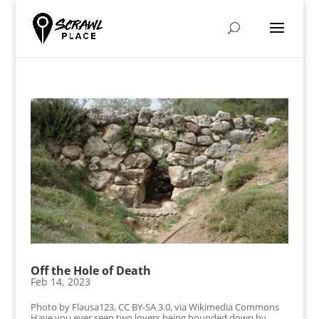
Off the Hole of Death
Feb 14, 2023
Photo by Flausa123, CC BY-SA 3.0, via Wikimedia Commons
Have you ever seen two lovers being hounded down by