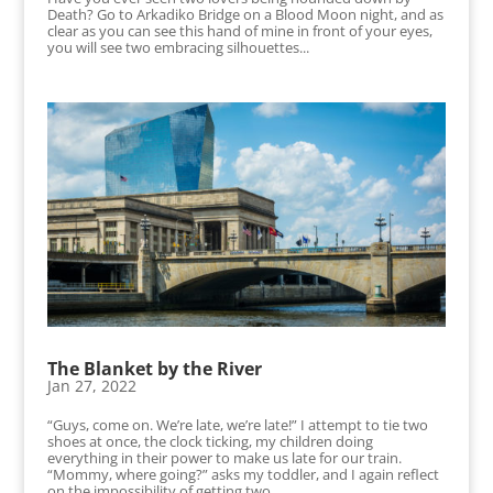
Death? Go to Arkadiko Bridge on a Blood Moon night, and as
clear as you can see this hand of mine in front of your eyes,
you will see two embracing silhouettes...
The Blanket by the River
Jan 27, 2022
“Guys, come on. We’re late, we’re late!” I attempt to tie two
shoes at once, the clock ticking, my children doing
everything in their power to make us late for our train.
“Mommy, where going?” asks my toddler, and I again reflect
on the impossibility of getting two...