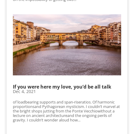
If you were here my love, you’d be all talk
Dec 4, 2021
of loadbearing supports and span-riseratios. Of harmonic
proportionsand Pythagorean mysticism. I couldn’t marvel at
the bright shops jutting from the Ponte Vecchiowithout a
lecture on ancient architectureand the ongoing perils of
gravity. I couldn’t wonder aloud how...