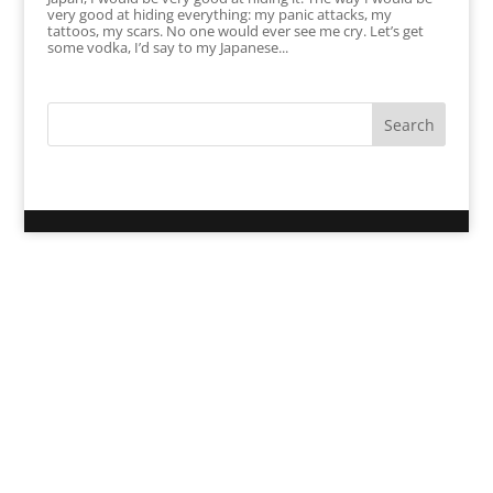
very good at hiding everything: my panic attacks, my
tattoos, my scars. No one would ever see me cry. Let’s get
some vodka, I’d say to my Japanese...