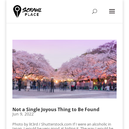
Not a Single Joyous Thing to Be Found
Jun 9, 2022
Photo by lit3rd / Shutterstock.com If I were an alcoholic in
Japan, I would be very good at hiding it. The way I would be