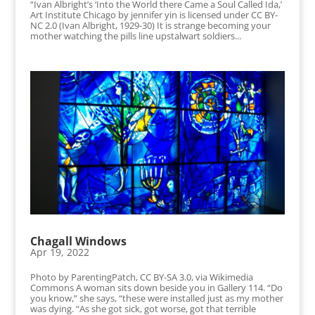
“Ivan Albright’s ‘Into the World there Came a Soul Called Ida,’
Art Institute Chicago by jennifer yin is licensed under CC BY-
NC 2.0 (Ivan Albright, 1929-30) It is strange becoming your
mother watching the pills line upstalwart soldiers...
Chagall Windows
Apr 19, 2022
Photo by ParentingPatch, CC BY-SA 3.0, via Wikimedia
Commons A woman sits down beside you in Gallery 114. “Do
you know,” she says, “these were installed just as my mother
was dying. “As she got sick, got worse, got that terrible