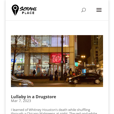
Lullaby in a Drugstore
Mar 7, 2023
I learned of Whitney Houston’s death while shuffling
through a Chicago Walgreens at night. The red-and-white