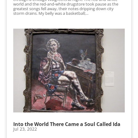
world and the red-and-white drugstore took pause as the
greatest songs fell away, their notes dripping down city
storm drains. My belly was a basketball;...
Into the World There Came a Soul Called Ida
Jul 23, 2022