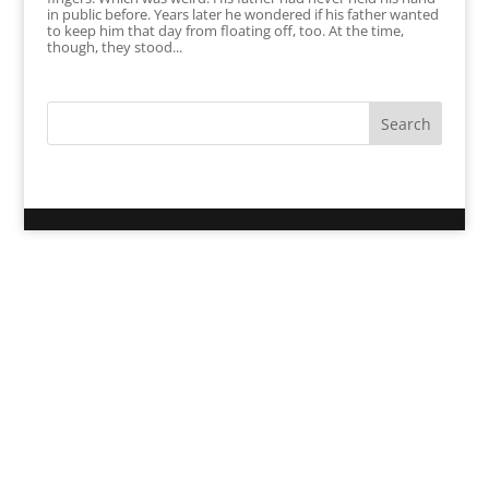
in public before. Years later he wondered if his father wanted
to keep him that day from floating off, too. At the time,
though, they stood...