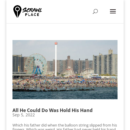
All He Could Do Was Hold His Hand
Sep 5, 2022
Which his father did when the balloon string slipped from his
fingers. Which was weird. His father had never held his hand