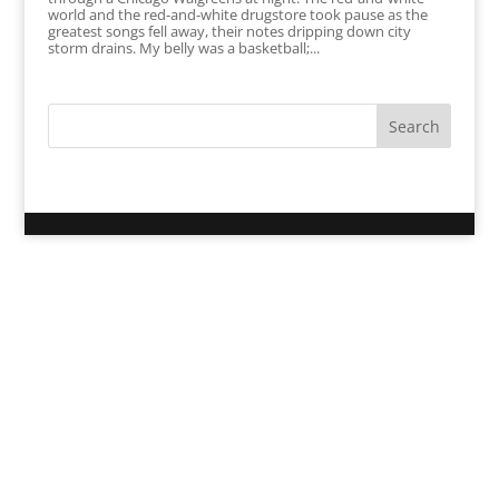
world and the red-and-white drugstore took pause as the
greatest songs fell away, their notes dripping down city
storm drains. My belly was a basketball;...