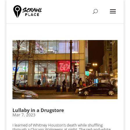
Lullaby in a Drugstore
Mar 7, 2023
I learned of Whitney Houston’s death while shuffling
through a Chicago Walgreens at night. The red-and-white