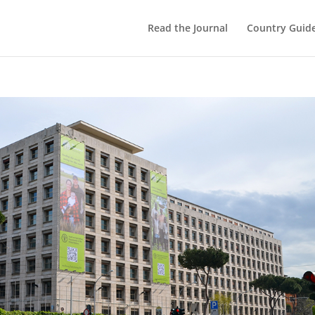
Read the Journal
Country Guid