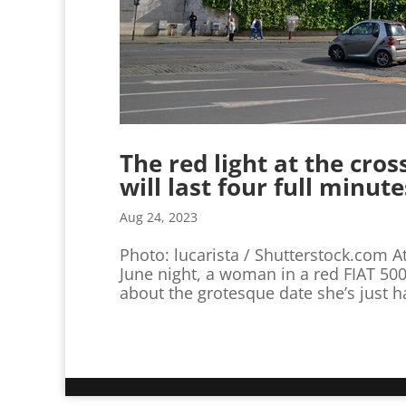
The red light at the cro
will last four full minute
Aug 24, 2023
Photo: lucarista / Shutterstock.com At
June night, a woman in a red FIAT 500
about the grotesque date she’s just h