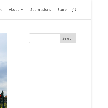
es
About
Submissions
Store