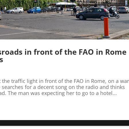
ssroads in front of the FAO in Rome
s
 the traffic light in front of the FAO in Rome, on a w
 searches for a decent song on the radio and thinks
ad. The man was expecting her to go to a hotel...