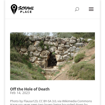
Off the Hole of Death
Feb 14, 2023
Photo by Flausa123, CC BY-SA 3.0, via Wikimedia Commons
Have you ever seen two lovers being hounded down by