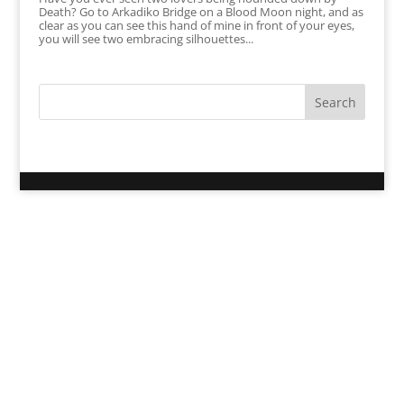
Death? Go to Arkadiko Bridge on a Blood Moon night, and as
clear as you can see this hand of mine in front of your eyes,
you will see two embracing silhouettes...