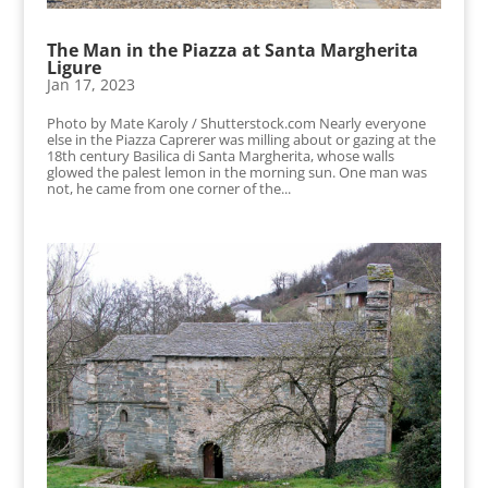
The Man in the Piazza at Santa Margherita
Ligure
Jan 17, 2023
Photo by Mate Karoly / Shutterstock.com Nearly everyone
else in the Piazza Caprerer was milling about or gazing at the
18th century Basilica di Santa Margherita, whose walls
glowed the palest lemon in the morning sun. One man was
not, he came from one corner of the...