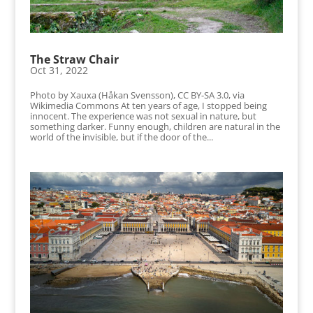
The Straw Chair
Oct 31, 2022
Photo by Xauxa (Håkan Svensson), CC BY-SA 3.0, via
Wikimedia Commons At ten years of age, I stopped being
innocent. The experience was not sexual in nature, but
something darker. Funny enough, children are natural in the
world of the invisible, but if the door of the...