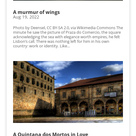
A murmur of wings
Aug 19, 2022
Photo by Deensel, CC BY-SA 2.0, via Wikimedia Commons The
minute he saw the picture of Praza do Comercio, the square
acknowledging the sea with elegance worth empires, he felt
Lisbon’s call. There was nothing left for him in his own
country: work or identity. Like...
A Quintana dos Mortos in Love