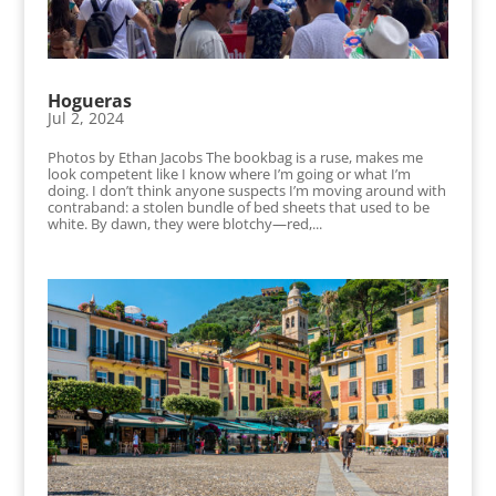
Hogueras
Jul 2, 2024
Photos by Ethan Jacobs The bookbag is a ruse, makes me
look competent like I know where I’m going or what I’m
doing. I don’t think anyone suspects I’m moving around with
contraband: a stolen bundle of bed sheets that used to be
white. By dawn, they were blotchy—red,...