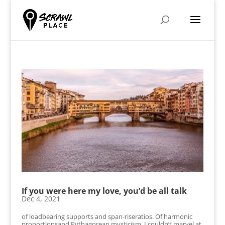
If you were here my love, you’d be all talk
Dec 4, 2021
of loadbearing supports and span-riseratios. Of harmonic
proportionsand Pythagorean mysticism. I couldn’t marvel at