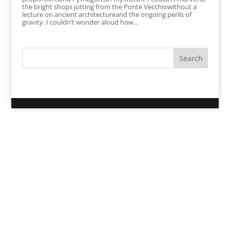
the bright shops jutting from the Ponte Vecchiowithout a
lecture on ancient architectureand the ongoing perils of
gravity. I couldn’t wonder aloud how...