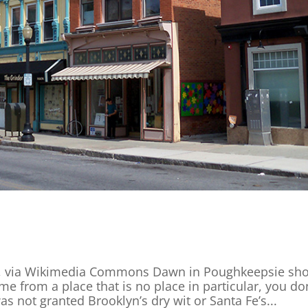
0 , via Wikimedia Commons Dawn in Poughkeepsie sh
 from a place that is no place in particular, you don
as not granted Brooklyn’s dry wit or Santa Fe’s...