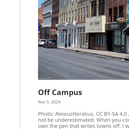
Off Campus
Nov 5, 2024
Photo: AlexiusHoratius, CC BY-SA 4.
not be underestimated. When you come
own the pen that writes towns off. I w