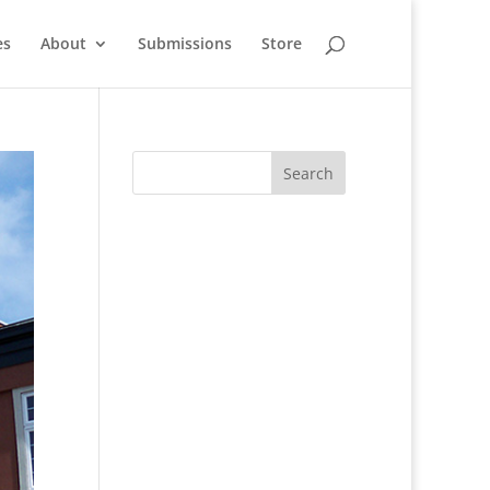
es
About
Submissions
Store