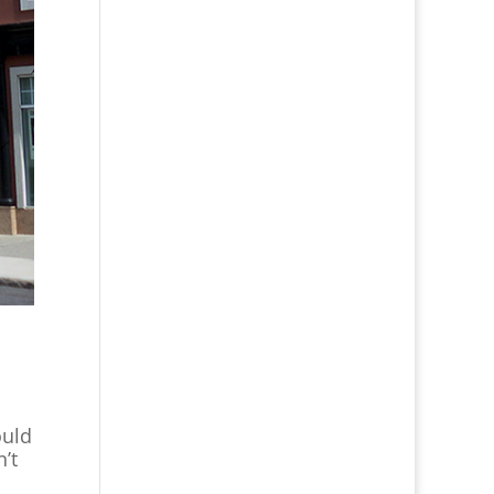
ould
’t