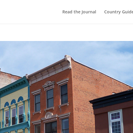
Read the Journal
Country Guid