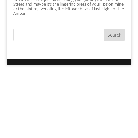
Street and maybe it’s the lingering press of your lips on mine,
or the pint rejuvenating the leftover buzz of last night, or the
Amber...