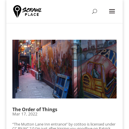
The Order of Things
Mar 17, 2022
“The Mutton Lane Inn entrance” by cotitoo is licensed under
CC BY-NC 2.0 I’m just after kissing you goodbye on Patrick