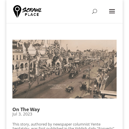
On The Way
Jul 3, 2023
This story, authored by newspaper columnist Yente
Serdatsky, was first published in the Yiddish daily “Forverts”