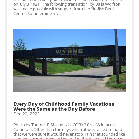
on July 3, 1921. The following translation, by Dalia Wolfson,
was made possible with support from the Yiddish Book
Center. Summertime my...
Every Day of Childhood Family Vacations
Were the Same as the Day Before
Dec 20, 2022
Photo by Thomas R Machnitzki, CC BY 3.0 via Wikimedia
Commons Other than the days where it was rained so hard
that we were sure it would never stop, rain that sounded like
someone was dancing on the roof of the house, all the days