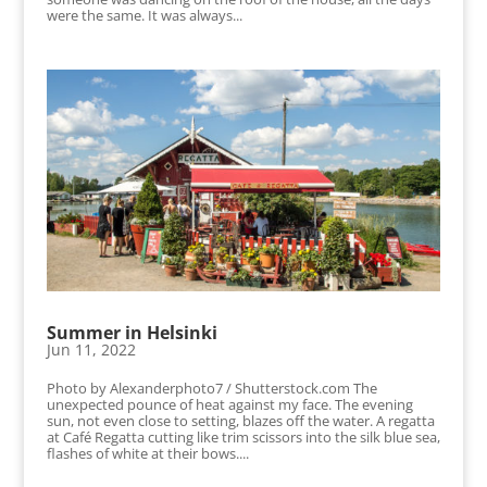
were the same. It was always...
Summer in Helsinki
Jun 11, 2022
Photo by Alexanderphoto7 / Shutterstock.com The
unexpected pounce of heat against my face. The evening
sun, not even close to setting, blazes off the water. A regatta
at Café Regatta cutting like trim scissors into the silk blue sea,
flashes of white at their bows....