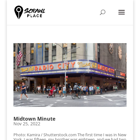
Midtown Minute
Nov 25, 2022
Photo: Kamira / Shutterstock.com The first time I was in New
York, I was fifteen, my brother was eighteen, and we had two