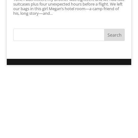
suitcases plus four unexpected hours before a flight. We left
our bags in this girl Megan’s hotel room—a camp friend of
his, long story—and...