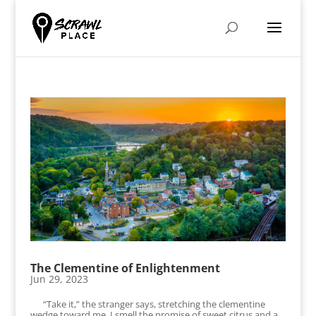
The Clementine of Enlightenment
Jun 29, 2023
“Take it,” the stranger says, stretching the clementine
wedge toward me. I smell the promise of sweet citrus and a