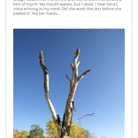
hint of myrrh. My mouth waters, but I resist. I hear Nina’s
voice echoing in my mind: Did she wash the skin before she
peeled it? Are her hands...