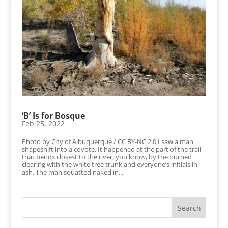
‘B’ Is for Bosque
Feb 25, 2022
Photo by City of Albuquerque / CC BY-NC 2.0 I saw a man
shapeshift into a coyote. It happened at the part of the trail
that bends closest to the river, you know, by the burned
clearing with the white tree trunk and everyone’s initials in
ash. The man squatted naked in...