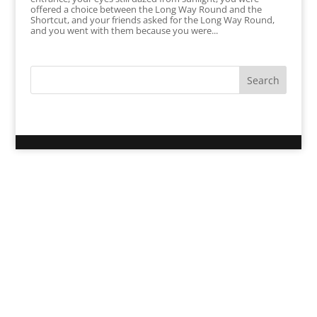
offered a choice between the Long Way Round and the
Shortcut, and your friends asked for the Long Way Round,
and you went with them because you were...