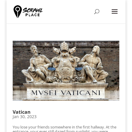
Vatican
Jan 30, 2023
You lose your friends somewhere in the first hallway. At the
entrance, your eyes still dazed from sunlight, you were