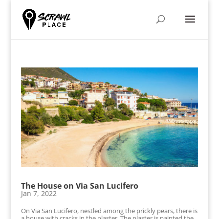
The House on Via San Lucifero
Jan 7, 2022
On Via San Lucifero, nestled among the prickly pears, there is
a house with cracks in the plaster. The plaster is painted the