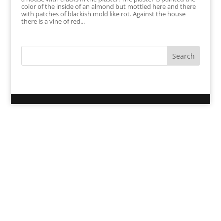
color of the inside of an almond but mottled here and there
with patches of blackish mold like rot. Against the house
there is a vine of red...