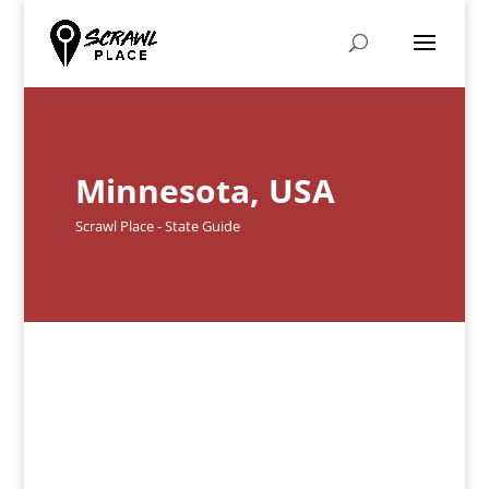
Minnesota, USA
Scrawl Place - State Guide