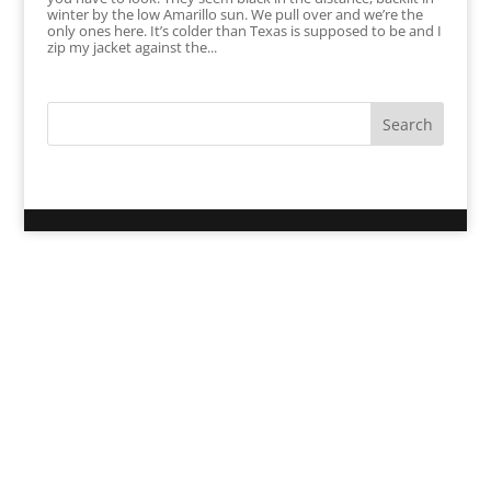
winter by the low Amarillo sun. We pull over and we’re the
only ones here. It’s colder than Texas is supposed to be and I
zip my jacket against the...