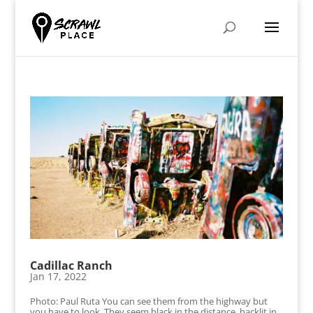
Cadillac Ranch
Jan 17, 2022
Photo: Paul Ruta You can see them from the highway but
you have to look. They seem black in the distance, backlit in