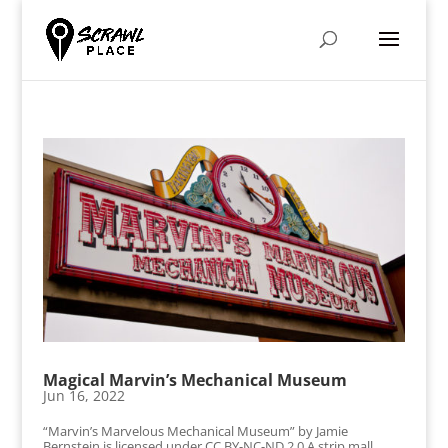
Magical Marvin’s Mechanical Museum
Jun 16, 2022
“Marvin’s Marvelous Mechanical Museum” by Jamie
Bernstein is licensed under CC BY-NC-ND 2.0 A strip mall