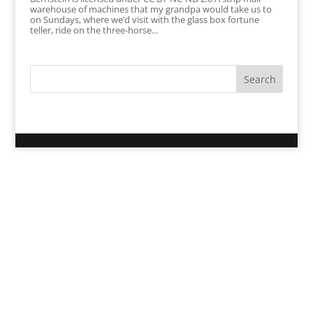
warehouse of machines that my grandpa would take us to
on Sundays, where we’d visit with the glass box fortune
teller, ride on the three-horse...