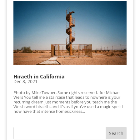
Hiraeth in California
Dec 8, 2021
Photo by Mike Towber, Some rights reserved. for Michael
Wells You tell me a staircase that leads to nowhere is your
recurring dream just moments before you teach me the
Welsh word hiraeth, and it’s as if you’ve used a magic spell: I
now have that intense homesickness...