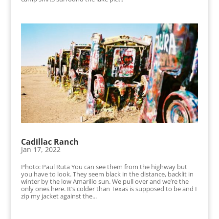
Cadillac Ranch
Jan 17, 2022
Photo: Paul Ruta You can see them from the highway but
you have to look. They seem black in the distance, backlit in
winter by the low Amarillo sun. We pull over and we’re the
only ones here. It’s colder than Texas is supposed to be and I
zip my jacket against the...