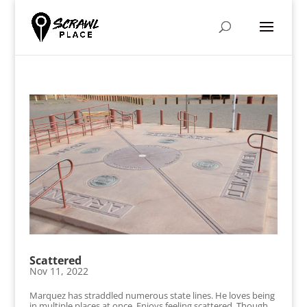
Scattered
Nov 11, 2022
Marquez has straddled numerous state lines. He loves being
in multiple places at once. Enjoys feeling scattered. Though,