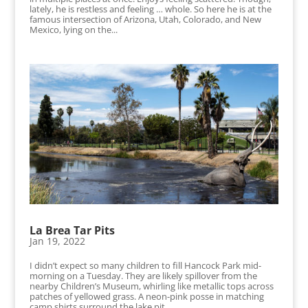
lately, he is restless and feeling … whole. So here he is at the
famous intersection of Arizona, Utah, Colorado, and New
Mexico, lying on the...
La Brea Tar Pits
Jan 19, 2022
I didn’t expect so many children to fill Hancock Park mid-
morning on a Tuesday. They are likely spillover from the
nearby Children’s Museum, whirling like metallic tops across
patches of yellowed grass. A neon-pink posse in matching
camp shirts surround the lake pit,...