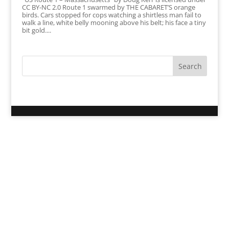
CC BY-NC 2.0 Route 1 swarmed by THE CABARET’S orange
birds. Cars stopped for cops watching a shirtless man fail to
walk a line, white belly mooning above his belt; his face a tiny
bit gold....