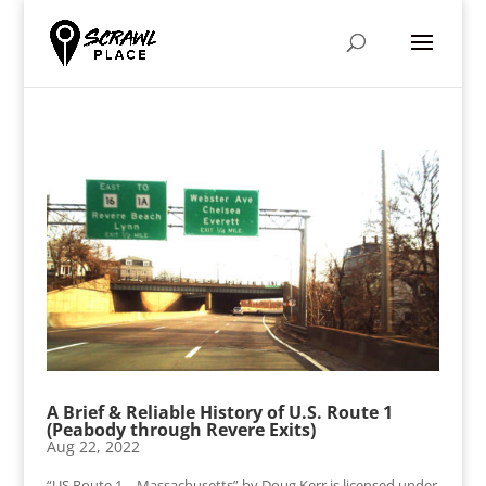
A Brief & Reliable History of U.S. Route 1
(Peabody through Revere Exits)
Aug 22, 2022
“US Route 1 – Massachusetts” by Doug Kerr is licensed under