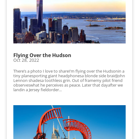
Flying Over the Hudson
Oct 28, 2022
There’s a photo I love to shareI’m flying over the Hudsonin a
tiny planesporting giant headphonesa blonde side braidJohn
Lennon shadesa toothless grin. Out of framemy pilot friend
observeswhat he perceives as peace. Later that dayafter we
landin a Jersey fieldorder...