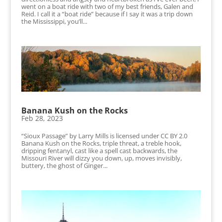
went on a boat ride with two of my best friends, Galen and
Reid. I call it a “boat ride” because if I say it was a trip down
the Mississippi, you’ll...
Banana Kush on the Rocks
Feb 28, 2023
“Sioux Passage” by Larry Mills is licensed under CC BY 2.0
Banana Kush on the Rocks, triple threat, a treble hook,
dripping fentanyl, cast like a spell cast backwards, the
Missouri River will dizzy you down, up, moves invisibly,
buttery, the ghost of Ginger...