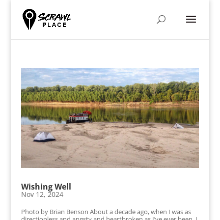
Wishing Well
Nov 12, 2024
Photo by Brian Benson About a decade ago, when I was as
directionless and angsty and heartbroken as I’ve ever been, I