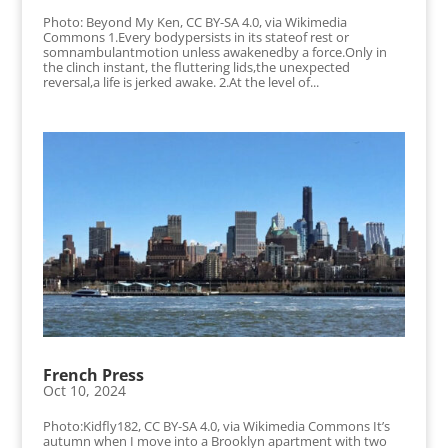
Photo: Beyond My Ken, CC BY-SA 4.0, via Wikimedia
Commons 1.Every bodypersists in its stateof rest or
somnambulantmotion unless awakenedby a force.Only in
the clinch instant, the fluttering lids,the unexpected
reversal,a life is jerked awake. 2.At the level of...
French Press
Oct 10, 2024
Photo:Kidfly182, CC BY-SA 4.0, via Wikimedia Commons It’s
autumn when I move into a Brooklyn apartment with two