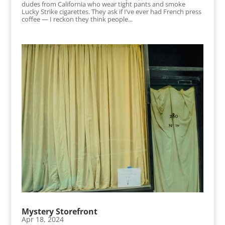
dudes from California who wear tight pants and smoke
Lucky Strike cigarettes. They ask if I’ve ever had French press
coffee — I reckon they think people...
Mystery Storefront
Apr 18, 2024