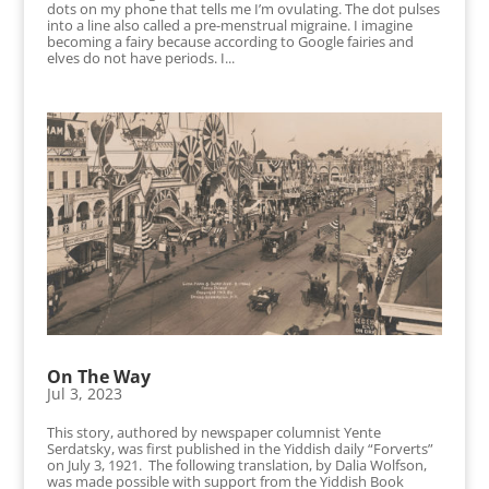
dots on my phone that tells me I’m ovulating. The dot pulses
into a line also called a pre-menstrual migraine. I imagine
becoming a fairy because according to Google fairies and
elves do not have periods. I...
On The Way
Jul 3, 2023
This story, authored by newspaper columnist Yente
Serdatsky, was first published in the Yiddish daily “Forverts”
on July 3, 1921. The following translation, by Dalia Wolfson,
was made possible with support from the Yiddish Book