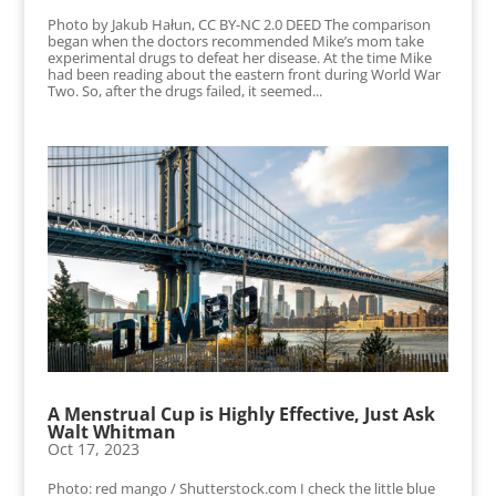
Photo by Jakub Hałun, CC BY-NC 2.0 DEED The comparison
began when the doctors recommended Mike’s mom take
experimental drugs to defeat her disease. At the time Mike
had been reading about the eastern front during World War
Two. So, after the drugs failed, it seemed...
A Menstrual Cup is Highly Effective, Just Ask
Walt Whitman
Oct 17, 2023
Photo: red mango / Shutterstock.com I check the little blue