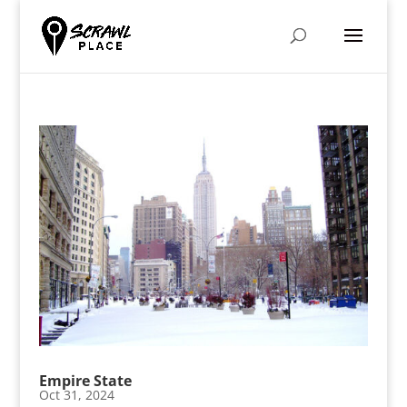
Empire State
Oct 31, 2024