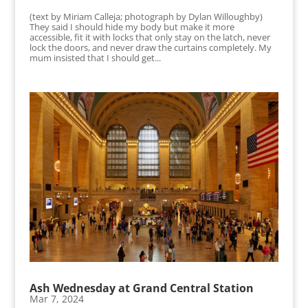
(text by Miriam Calleja; photograph by Dylan Willoughby)
They said I should hide my body but make it more
accessible, fit it with locks that only stay on the latch, never
lock the doors, and never draw the curtains completely. My
mum insisted that I should get...
Ash Wednesday at Grand Central Station
Mar 7, 2024